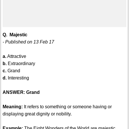
Q. Majestic
- Published on 13 Feb 17
a.
Attractive
b.
Extraordinary
c.
Grand
d.
Interesting
ANSWER: Grand
Meaning:
It refers to something or someone having or
displaying great dignity or nobility.
Example:
The Eight Wonders of the World are
majestic
.