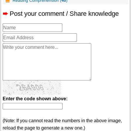
Reading Comprehension (
40
)
➨
Post your comment / Share knowledge
Enter the code shown above:
(Note: If you cannot read the numbers in the above image,
reload the page to generate a new one.)