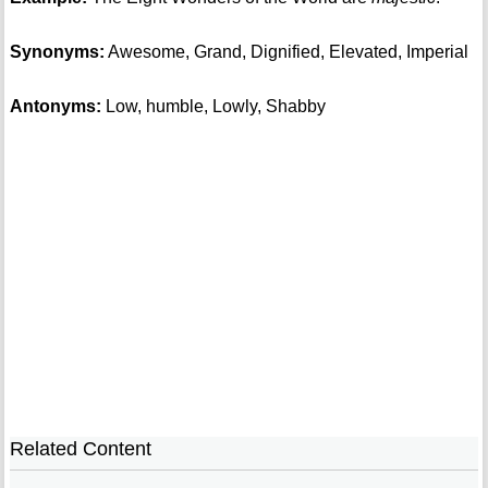
Synonyms:
Awesome, Grand, Dignified, Elevated, Imperial
Antonyms:
Low, humble, Lowly, Shabby
Related Content