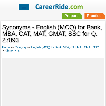
Prepare
Practice
Synonyms - English (MCQ) for Bank,
MBA, CAT, MAT, GMAT, SSC for Q.
27093
Home
>>
Category
>>
English (MCQ) for Bank, MBA, CAT, MAT, GMAT, SSC
>>
Synonyms