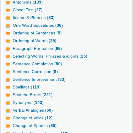
Antonyms (
139
)
Closet Test (
27
)
Idioms & Phrases (
33
)
One Word Substitutes (
38
)
Ordering of Sentences (
5
)
Ordering of Words (
29
)
Paragraph Formation (
66
)
Selecting Words, Phrases & idioms (
25
)
Sentence Completion (
80
)
Sentence Correction (
9
)
Sentence Improvement (
33
)
Spellings (
119
)
Spot the Errors (
221
)
Synonyms (
143
)
Verbal Analogies (
50
)
Change of Voice (
12
)
Change of Speech (
30
)