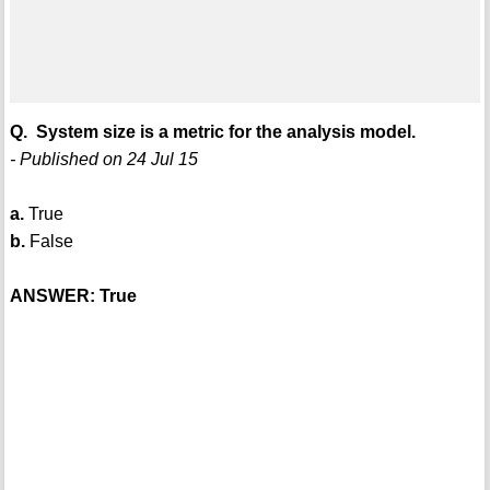
Q. System size is a metric for the analysis model.
- Published on 24 Jul 15
a.
True
b.
False
ANSWER: True