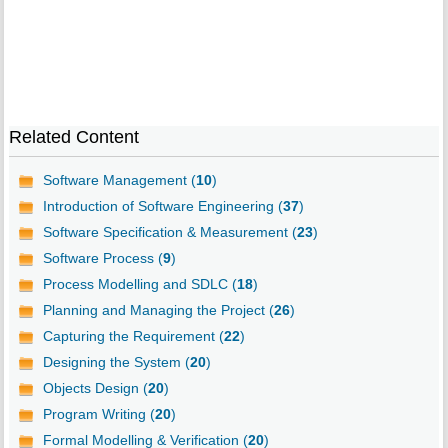
Related Content
Software Management (
10
)
Introduction of Software Engineering (
37
)
Software Specification & Measurement (
23
)
Software Process (
9
)
Process Modelling and SDLC (
18
)
Planning and Managing the Project (
26
)
Capturing the Requirement (
22
)
Designing the System (
20
)
Objects Design (
20
)
Program Writing (
20
)
Formal Modelling & Verification (
20
)