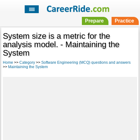
Prepare
Practice
System size is a metric for the
analysis model. - Maintaining the
System
Home
>>
Category
>>
Software Engineering (MCQ) questions and answers
>>
Maintaining the System