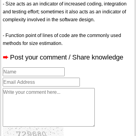
- Size acts as an indicator of increased coding, integration
and testing effort; sometimes it also acts as an indicator of
complexity involved in the software design.
- Function point of lines of code are the commonly used
methods for size estimation.
➨
Post your comment / Share knowledge