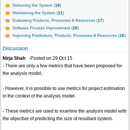
Delivering the System (
18
)
Maintaining the System (
21
)
Evaluating Products, Processes & Resources (
17
)
Software Process Improvement (
28
)
Improving Predictions, Products, Processes & Resources (
16
)
Discussion
Nirja Shah
-Posted on 29 Oct 15
- There are only a few metrics that have been proposed for
the analysis model.
- However, it is possible to use metrics for project estimation
in the context of the analysis model.
- These metrics are used to examine the analysis model with
the objective of predicting the size of resultant system.