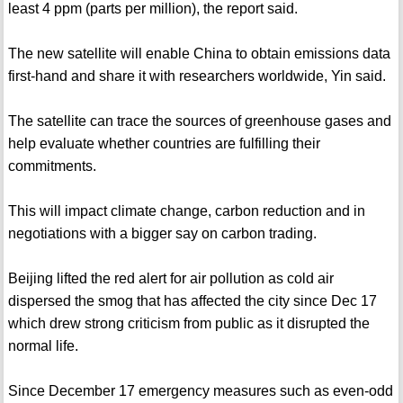
least 4 ppm (parts per million), the report said.
The new satellite will enable China to obtain emissions data
first-hand and share it with researchers worldwide, Yin said.
The satellite can trace the sources of greenhouse gases and
help evaluate whether countries are fulfilling their
commitments.
This will impact climate change, carbon reduction and in
negotiations with a bigger say on carbon trading.
Beijing lifted the red alert for air pollution as cold air
dispersed the smog that has affected the city since Dec 17
which drew strong criticism from public as it disrupted the
normal life.
Since December 17 emergency measures such as even-odd