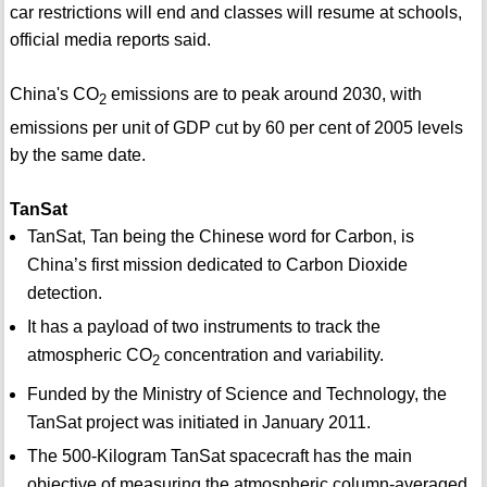
car restrictions will end and classes will resume at schools,
official media reports said.
China's CO
emissions are to peak around 2030, with
2
emissions per unit of GDP cut by 60 per cent of 2005 levels
by the same date.
TanSat
TanSat, Tan being the Chinese word for Carbon, is
China’s first mission dedicated to Carbon Dioxide
detection.
It has a payload of two instruments to track the
atmospheric CO
concentration and variability.
2
Funded by the Ministry of Science and Technology, the
TanSat project was initiated in January 2011.
The 500-Kilogram TanSat spacecraft has the main
objective of measuring the atmospheric column-averaged