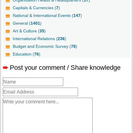
Capitals & Currencies (
7
)
National & International Events (
147
)
General (
1401
)
Art & Culture (
35
)
International Relations (
236
)
Budget and Economic Survey (
78
)
Education (
76
)
➨
Post your comment / Share knowledge