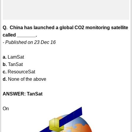
Q. China has launched a global CO2 monitoring satellite
called _______.
- Published on 23 Dec 16
a.
LamSat
b.
TanSat
c.
ResourceSat
d.
None of the above
ANSWER: TanSat
On