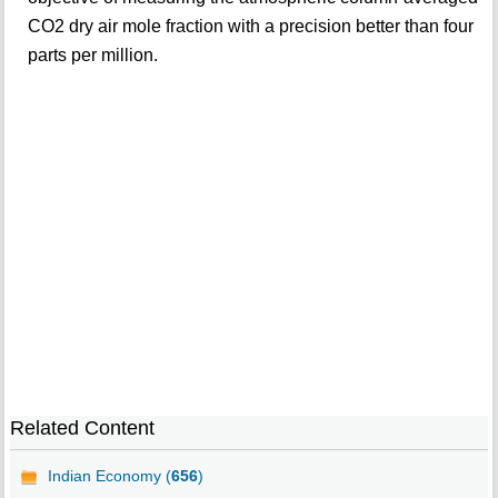
CO2 dry air mole fraction with a precision better than four
parts per million.
Related Content
Indian Economy (
656
)