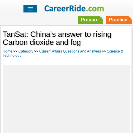
Prepare
Practice
TanSat: China’s answer to rising
Carbon dioxide and fog
Home
>>
Category
>>
Current Affairs Questions and Answers
>>
Science &
Technology