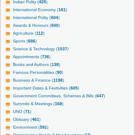
Indian Polity (
425
)
International Economy (
181
)
International Polity (
604
)
Awards & Honours (
600
)
Agriculture (
112
)
Sports (
686
)
Science & Technology (
1537
)
Appointments (
736
)
Books and Authors (
138
)
Famous Personalities (
90
)
Business & Finance (
1198
)
Important Dates & Festivities (
605
)
Government Committees, Schemes & Bills (
647
)
Summits & Meetings (
168
)
UNO (
71
)
Obituary (
461
)
Environment (
591
)
Organisation Heads & Headquarters (
17
)