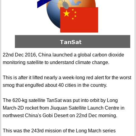
22nd Dec 2016, China launched a global carbon dioxide
monitoring satellite to understand climate change.
This is after it lifted nearly a week-long red alert for the worst
smog that engulfed about 40 cities in the country.
The 620-kg satellite TanSat was put into orbit by Long
March-2D rocket from Jiuquan Satellite Launch Centre in
northwest China's Gobi Desert on 22nd Dec morning.
This was the 243rd mission of the Long March series