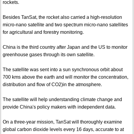
rockets.
Besides TanSat, the rocket also carried a high-resolution
micro-nano satellite and two spectrum micro-nano satellites
for agricultural and forestry monitoring.
China is the third country after Japan and the US to monitor
greenhouse gases through its own satellite.
The satellite was sent into a sun synchronous orbit about
700 kms above the earth and will monitor the concentration,
distribution and flow of CO2)in the atmosphere.
The satellite will help understanding climate change and
provide China's policy makers with independent data.
On a three-year mission, TanSat will thoroughly examine
global carbon dioxide levels every 16 days, accurate to at