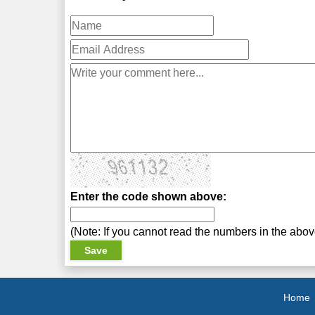
Enter the code shown above:
(Note: If you cannot read the numbers in the abo
Home