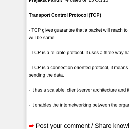
Prajakta Pandit
-Posted on 23 Oct 15
Transport Control Protocol (TCP)
- TCP gives guarantee that a packet will reach to 
will be same.
- TCP is a reliable protocol. It uses a three way
- TCP is a connection oriented protocol, it mean
sending the data.
- It has a scalable, client-server architecture and
- It enables the internetworking between the orga
➨
Post your comment / Share know