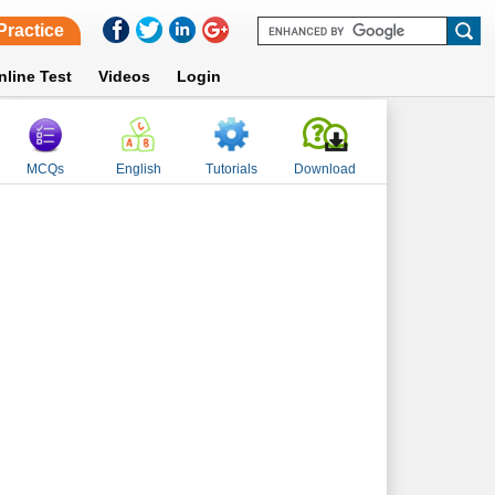
Practice
nline Test
Videos
Login
MCQs
English
Tutorials
Download