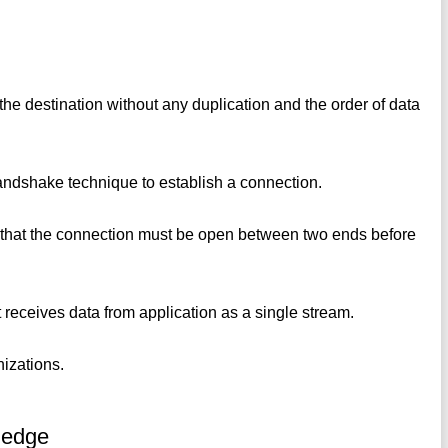
the destination without any duplication and the order of data
 handshake technique to establish a connection.
s that the connection must be open between two ends before
 it receives data from application as a single stream.
nizations.
ledge