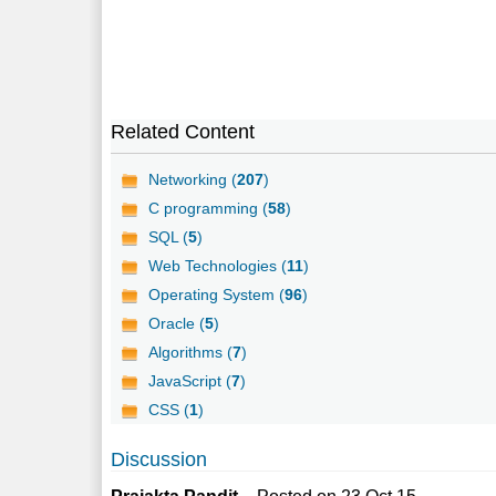
Related Content
Networking (
207
)
C programming (
58
)
SQL (
5
)
Web Technologies (
11
)
Operating System (
96
)
Oracle (
5
)
Algorithms (
7
)
JavaScript (
7
)
CSS (
1
)
Discussion