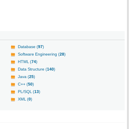
Database (
97
)
Software Engineering (
28
)
HTML (
74
)
Data Structure (
140
)
Java (
25
)
C++ (
50
)
PL/SQL (
13
)
XML (
0
)