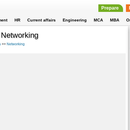
Prepare
ment
HR
Current affairs
Engineering
MCA
MBA
O
- Networking
s
>>
Networking