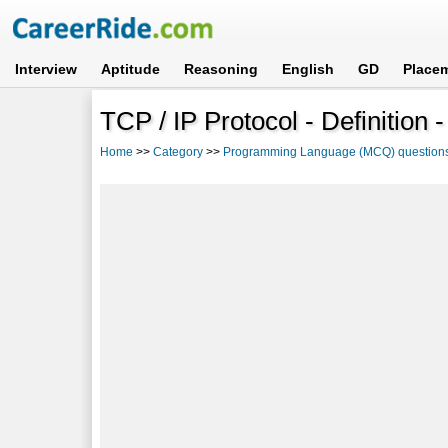
Interview
Aptitude
Reasoning
English
GD
Place
TCP / IP Protocol - Definition 
Home
>>
Category
>>
Programming Language (MCQ) question