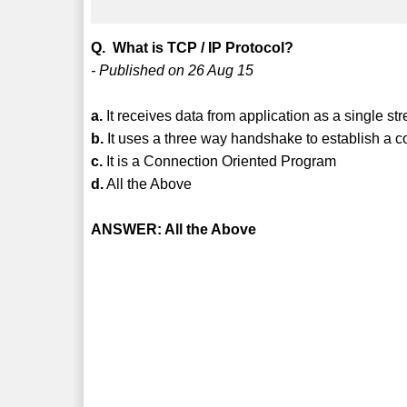
Q. What is TCP / IP Protocol?
- Published on 26 Aug 15
a.
It receives data from application as a single st
b.
It uses a three way handshake to establish a c
c.
It is a Connection Oriented Program
d.
All the Above
ANSWER: All the Above