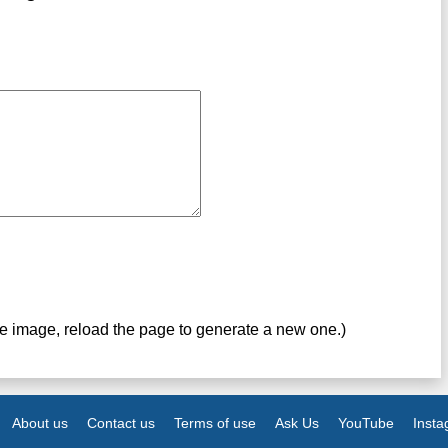
ve image, reload the page to generate a new one.)
About us
Contact us
Terms of use
Ask Us
YouTube
Inst