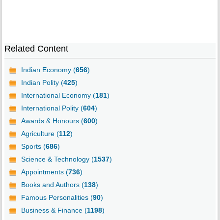
Related Content
Indian Economy (
656
)
Indian Polity (
425
)
International Economy (
181
)
International Polity (
604
)
Awards & Honours (
600
)
Agriculture (
112
)
Sports (
686
)
Science & Technology (
1537
)
Appointments (
736
)
Books and Authors (
138
)
Famous Personalities (
90
)
Business & Finance (
1198
)