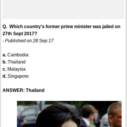
Q. Which country's former prime minister was jailed on
27th Sept 2017?
- Published on 28 Sep 17
a.
Cambodia
b.
Thailand
c.
Malaysia
d.
Singapore
ANSWER: Thailand