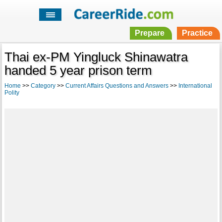
Prepare
Practice
Thai ex-PM Yingluck Shinawatra
handed 5 year prison term
Home
>>
Category
>>
Current Affairs Questions and Answers
>>
International
Polity