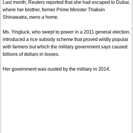
Last month, Reuters reported that she had escaped to Dubai,
where her brother, former Prime Minister Thaksin
Shinawatra, owns a home.
Ms. Yingluck, who swept to power in a 2011 general election,
introduced a rice subsidy scheme that proved wildly popular
with farmers but which the military government says caused
billions of dollars in losses.
Her government was ousted by the military in 2014.