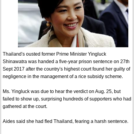
Thailand's ousted former Prime Minister Yingluck
Shinawatra was handed a five-year prison sentence on 27th
Sept 2017 after the country's highest court found her guilty of
negligence in the management of a rice subsidy scheme.
Ms. Yingluck was due to hear the verdict on Aug. 25, but
failed to show up, surprising hundreds of supporters who had
gathered at the court.
Aides said she had fled Thailand, fearing a harsh sentence.