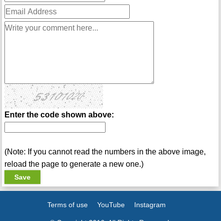
Enter the code shown above:
(Note: If you cannot read the numbers in the above image,
reload the page to generate a new one.)
Terms of use
YouTube
Instagram