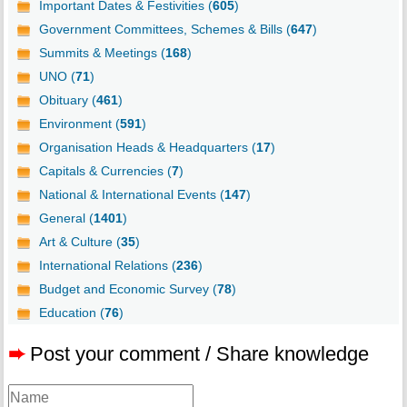
Important Dates & Festivities (
605
)
Government Committees, Schemes & Bills (
647
)
Summits & Meetings (
168
)
UNO (
71
)
Obituary (
461
)
Environment (
591
)
Organisation Heads & Headquarters (
17
)
Capitals & Currencies (
7
)
National & International Events (
147
)
General (
1401
)
Art & Culture (
35
)
International Relations (
236
)
Budget and Economic Survey (
78
)
Education (
76
)
➨
Post your comment / Share knowledge