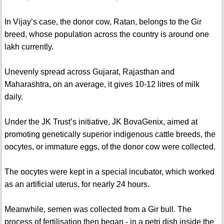
In Vijay’s case, the donor cow, Ratan, belongs to the Gir
breed, whose population across the country is around one
lakh currently.
Unevenly spread across Gujarat, Rajasthan and
Maharashtra, on an average, it gives 10-12 litres of milk
daily.
Under the JK Trust’s initiative, JK BovaGenix, aimed at
promoting genetically superior indigenous cattle breeds, the
oocytes, or immature eggs, of the donor cow were collected.
The oocytes were kept in a special incubator, which worked
as an artificial uterus, for nearly 24 hours.
Meanwhile, semen was collected from a Gir bull. The
process of fertilisation then began - in a petri dish inside the