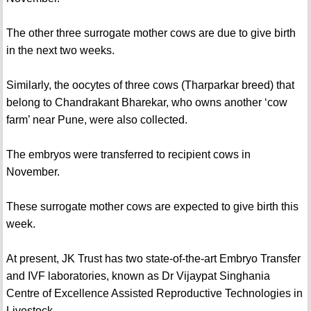
The other three surrogate mother cows are due to give birth
in the next two weeks.
Similarly, the oocytes of three cows (Tharparkar breed) that
belong to Chandrakant Bharekar, who owns another ‘cow
farm’ near Pune, were also collected.
The embryos were transferred to recipient cows in
November.
These surrogate mother cows are expected to give birth this
week.
At present, JK Trust has two state-of-the-art Embryo Transfer
and IVF laboratories, known as Dr Vijaypat Singhania
Centre of Excellence Assisted Reproductive Technologies in
Livestock.