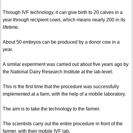
Through IVF technology, it can give birth to 20 calves in a
year through recipient cows, which means nearly 200 in its
lifetime.
About 50 embryos can be produced by a donor cow in a
year.
A similar experiment was carried out about five years ago by
the National Dairy Research Institute at the lab-level.
This is the first time that the procedure was successfully
implemented at a farm, with the help of a mobile laboratory.
The aim is to take the technology to the farmer.
The scientists carry out the entire procedure in front of the
farmer, with their mobile IVF lab,