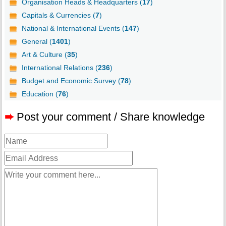
Organisation Heads & Headquarters (
17
)
Capitals & Currencies (
7
)
National & International Events (
147
)
General (
1401
)
Art & Culture (
35
)
International Relations (
236
)
Budget and Economic Survey (
78
)
Education (
76
)
➨
Post your comment / Share knowledge