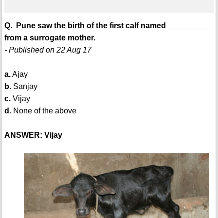
Q. Pune saw the birth of the first calf named _________
from a surrogate mother.
- Published on 22 Aug 17
a.
Ajay
b.
Sanjay
c.
Vijay
d.
None of the above
ANSWER: Vijay