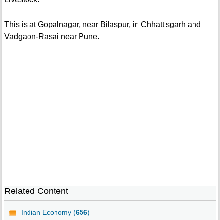
This is at Gopalnagar, near Bilaspur, in Chhattisgarh and
Vadgaon-Rasai near Pune.
Related Content
Indian Economy (
656
)