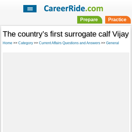
Prepare
Practice
The country’s first surrogate calf Vijay
Home
>>
Category
>>
Current Affairs Questions and Answers
>>
General