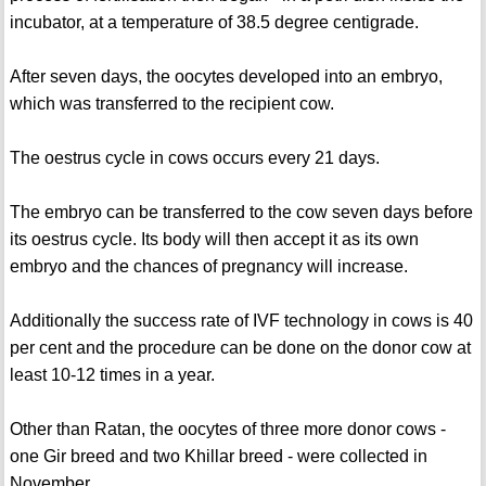
incubator, at a temperature of 38.5 degree centigrade.
After seven days, the oocytes developed into an embryo,
which was transferred to the recipient cow.
The oestrus cycle in cows occurs every 21 days.
The embryo can be transferred to the cow seven days before
its oestrus cycle. Its body will then accept it as its own
embryo and the chances of pregnancy will increase.
Additionally the success rate of IVF technology in cows is 40
per cent and the procedure can be done on the donor cow at
least 10-12 times in a year.
Other than Ratan, the oocytes of three more donor cows -
one Gir breed and two Khillar breed - were collected in
November.