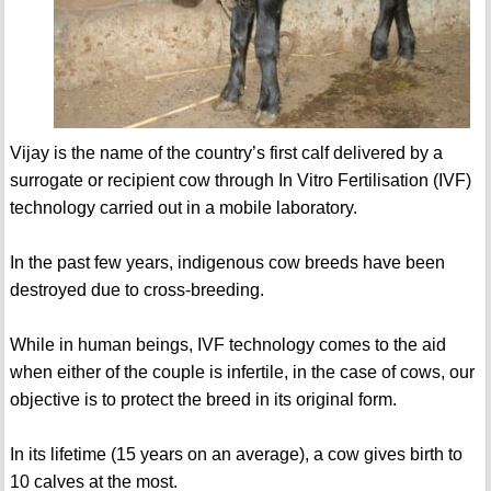
Vijay is the name of the country’s first calf delivered by a
surrogate or recipient cow through In Vitro Fertilisation (IVF)
technology carried out in a mobile laboratory.
In the past few years, indigenous cow breeds have been
destroyed due to cross-breeding.
While in human beings, IVF technology comes to the aid
when either of the couple is infertile, in the case of cows, our
objective is to protect the breed in its original form.
In its lifetime (15 years on an average), a cow gives birth to
10 calves at the most.