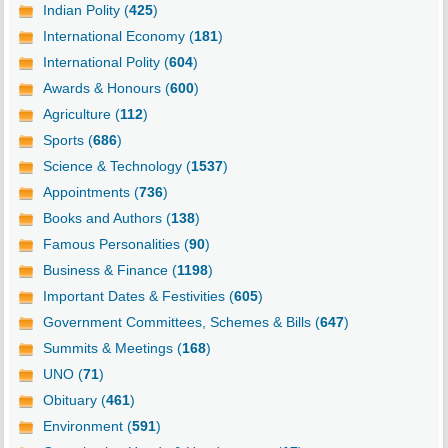
Indian Polity (
425
)
International Economy (
181
)
International Polity (
604
)
Awards & Honours (
600
)
Agriculture (
112
)
Sports (
686
)
Science & Technology (
1537
)
Appointments (
736
)
Books and Authors (
138
)
Famous Personalities (
90
)
Business & Finance (
1198
)
Important Dates & Festivities (
605
)
Government Committees, Schemes & Bills (
647
)
Summits & Meetings (
168
)
UNO (
71
)
Obituary (
461
)
Environment (
591
)