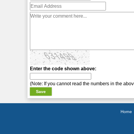
Enter the code shown above:
(Note: If you cannot read the numbers in the abo
Home