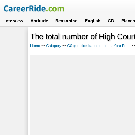
Interview
Aptitude
Reasoning
English
GD
Place
The total number of High Court
Home
>>
Category
>>
GS question based on India Year Book
>