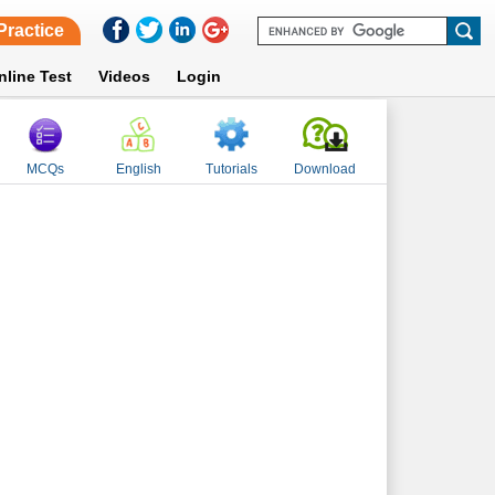
Practice
nline Test
Videos
Login
MCQs
English
Tutorials
Download