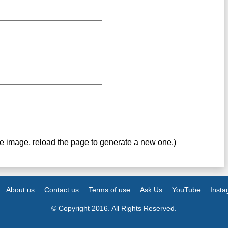
ve image, reload the page to generate a new one.)
About us
Contact us
Terms of use
Ask Us
YouTube
Inst
© Copyright 2016. All Rights Reserved.