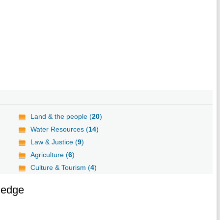
Land & the people (
20
)
Water Resources (
14
)
Law & Justice (
9
)
Agriculture (
6
)
Culture & Tourism (
4
)
ledge