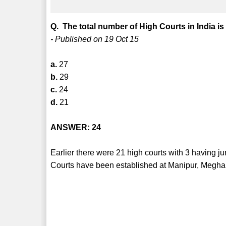
Q. The total number of High Courts in India is
- Published on 19 Oct 15
a.
27
b.
29
c.
24
d.
21
ANSWER: 24
Earlier there were 21 high courts with 3 having j
Courts have been established at Manipur, Megha