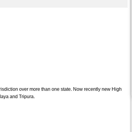
urisdiction over more than one state. Now recently new High
laya and Tripura.