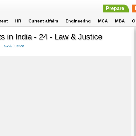
Prepare
ment
HR
Current affairs
Engineering
MCA
MBA
O
s in India - 24 - Law & Justice
>
Law & Justice