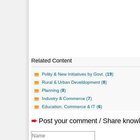
Related Content
Polity & New Initiatives by Govt. (
19
)
Rural & Urban Develdopment (
8
)
Planning (
8
)
Industry & Commerce (
7
)
Education, Commerce & IT (
6
)
➨
Post your comment / Share know