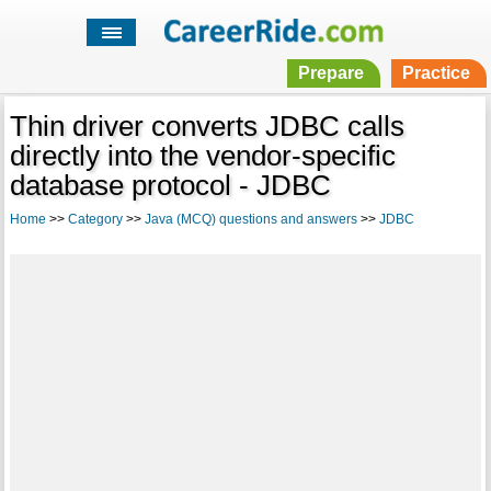
Prepare
Practice
Thin driver converts JDBC calls
directly into the vendor-specific
database protocol - JDBC
Home
>>
Category
>>
Java (MCQ) questions and answers
>>
JDBC