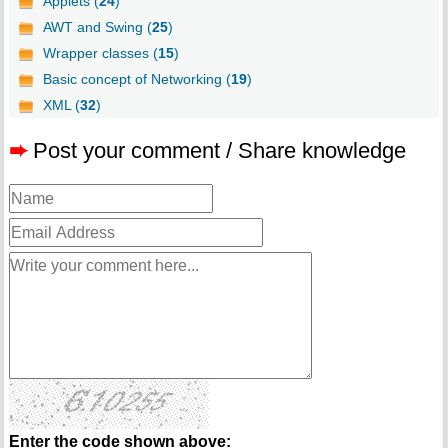
Applets (
24
)
AWT and Swing (
25
)
Wrapper classes (
15
)
Basic concept of Networking (
19
)
XML (
32
)
➨
Post your comment / Share knowledge
Enter the code shown above: