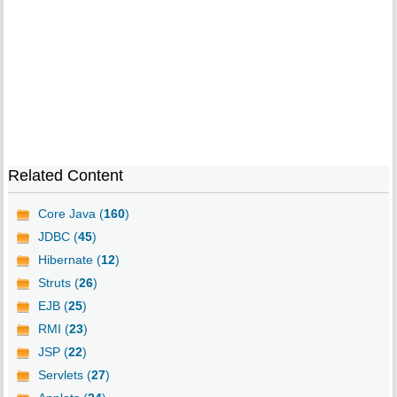
Related Content
Core Java (
160
)
JDBC (
45
)
Hibernate (
12
)
Struts (
26
)
EJB (
25
)
RMI (
23
)
JSP (
22
)
Servlets (
27
)