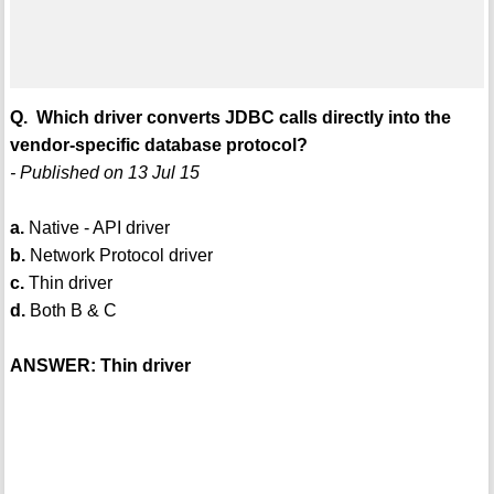
Q. Which driver converts JDBC calls directly into the
vendor-specific database protocol?
- Published on 13 Jul 15
a.
Native - API driver
b.
Network Protocol driver
c.
Thin driver
d.
Both B & C
ANSWER: Thin driver