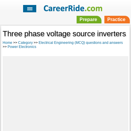
Prepare
Practice
Three phase voltage source inverters
Home
>>
Category
>>
Electrical Engineering (MCQ) questions and answers
>>
Power Electronics