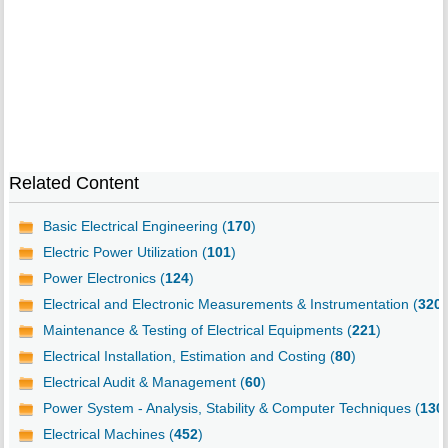
Related Content
Basic Electrical Engineering (
170
)
Electric Power Utilization (
101
)
Power Electronics (
124
)
Electrical and Electronic Measurements & Instrumentation (
320
)
Maintenance & Testing of Electrical Equipments (
221
)
Electrical Installation, Estimation and Costing (
80
)
Electrical Audit & Management (
60
)
Power System - Analysis, Stability & Computer Techniques (
130
Electrical Machines (
452
)