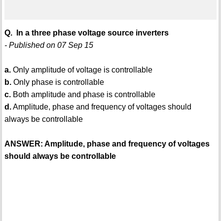
Q. In a three phase voltage source inverters
- Published on 07 Sep 15
a.
Only amplitude of voltage is controllable
b.
Only phase is controllable
c.
Both amplitude and phase is controllable
d.
Amplitude, phase and frequency of voltages should
always be controllable
ANSWER: Amplitude, phase and frequency of voltages
should always be controllable