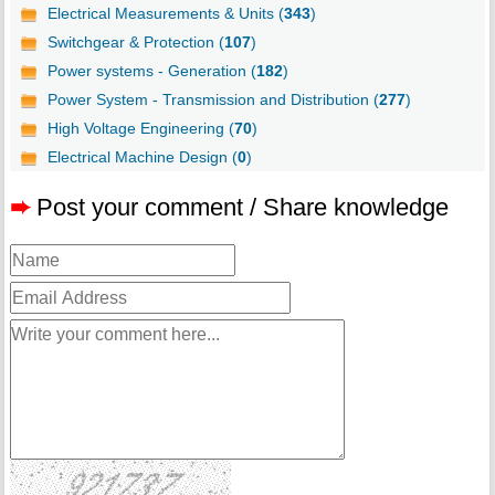
Electrical Measurements & Units (
343
)
Switchgear & Protection (
107
)
Power systems - Generation (
182
)
Power System - Transmission and Distribution (
277
)
High Voltage Engineering (
70
)
Electrical Machine Design (
0
)
➨
Post your comment / Share knowledge