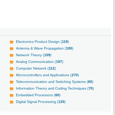
Electronics Product Design (
119
)
Antenna & Wave Propagation (
100
)
Network Theory (
109
)
Analog Communication (
197
)
Computer Network (
112
)
Microcontrollers and Applications (
270
)
Telecommunication and Switching Systems (
60
)
Information Theory and Coding Techniques (
70
)
Embedded Processors (
60
)
Digital Signal Processing (
120
)