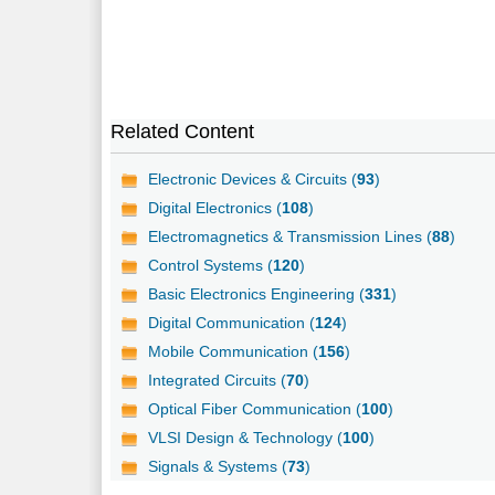
Related Content
Electronic Devices & Circuits (
93
)
Digital Electronics (
108
)
Electromagnetics & Transmission Lines (
88
)
Control Systems (
120
)
Basic Electronics Engineering (
331
)
Digital Communication (
124
)
Mobile Communication (
156
)
Integrated Circuits (
70
)
Optical Fiber Communication (
100
)
VLSI Design & Technology (
100
)
Signals & Systems (
73
)