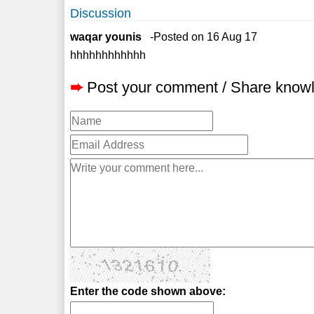
Discussion
waqar younis
-Posted on 16 Aug 17
hhhhhhhhhhhh
➨
Post your comment / Share know
Enter the code shown above: