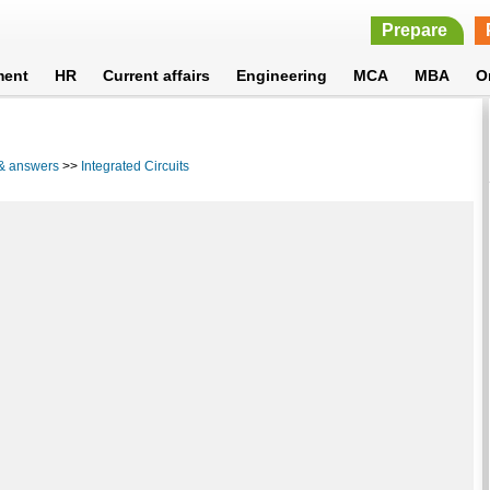
Prepare
ment
HR
Current affairs
Engineering
MCA
MBA
O
 & answers
>>
Integrated Circuits