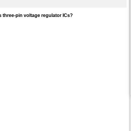
 three-pin voltage regulator ICs?