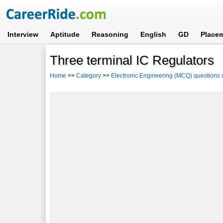
Interview
Aptitude
Reasoning
English
GD
Place
Three terminal IC Regulators
Home
>>
Category
>>
Electronic Engineering (MCQ) questions