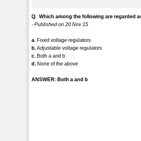
Q. Which among the following are regarded as
- Published on 20 Nov 15
a.
Fixed voltage regulators
b.
Adjustable voltage regulators
c.
Both a and b
d.
None of the above
ANSWER: Both a and b