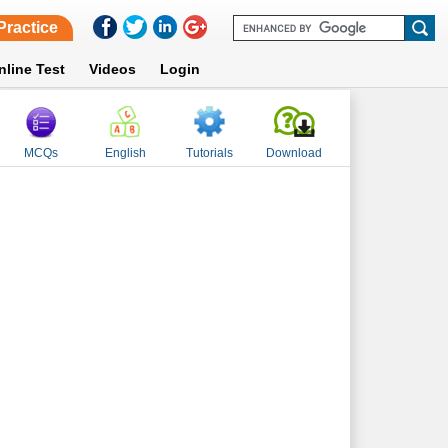
Practice
nline Test
Videos
Login
MCQs
English
Tutorials
Download