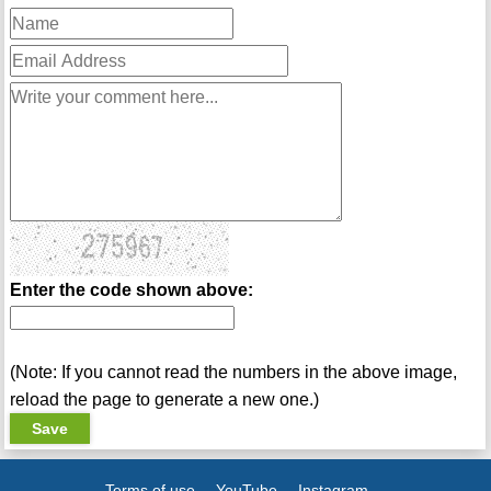
Enter the code shown above:
(Note: If you cannot read the numbers in the above image,
reload the page to generate a new one.)
Terms of use
YouTube
Instagram