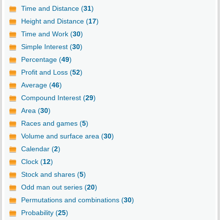
Time and Distance (
31
)
Height and Distance (
17
)
Time and Work (
30
)
Simple Interest (
30
)
Percentage (
49
)
Profit and Loss (
52
)
Average (
46
)
Compound Interest (
29
)
Area (
30
)
Races and games (
5
)
Volume and surface area (
30
)
Calendar (
2
)
Clock (
12
)
Stock and shares (
5
)
Odd man out series (
20
)
Permutations and combinations (
30
)
Probability (
25
)