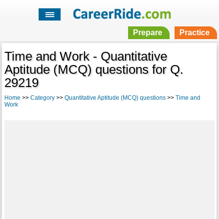
Prepare
Practice
Time and Work - Quantitative
Aptitude (MCQ) questions for Q.
29219
Home
>>
Category
>>
Quantitative Aptitude (MCQ) questions
>>
Time and
Work