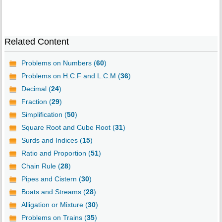
Related Content
Problems on Numbers (
60
)
Problems on H.C.F and L.C.M (
36
)
Decimal (
24
)
Fraction (
29
)
Simplification (
50
)
Square Root and Cube Root (
31
)
Surds and Indices (
15
)
Ratio and Proportion (
51
)
Chain Rule (
28
)
Pipes and Cistern (
30
)
Boats and Streams (
28
)
Alligation or Mixture (
30
)
Problems on Trains (
35
)