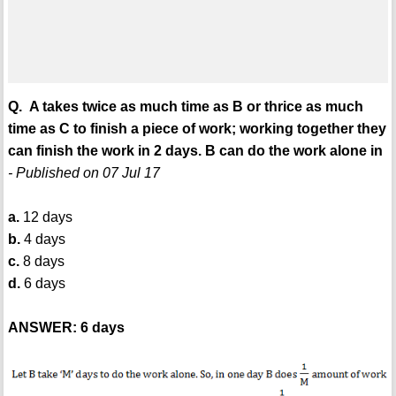
Q. A takes twice as much time as B or thrice as much
time as C to finish a piece of work; working together they
can finish the work in 2 days. B can do the work alone in
- Published on 07 Jul 17
a.
12 days
b.
4 days
c.
8 days
d.
6 days
ANSWER: 6 days