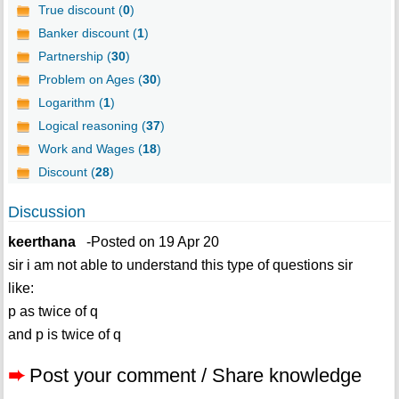
True discount (
0
)
Banker discount (
1
)
Partnership (
30
)
Problem on Ages (
30
)
Logarithm (
1
)
Logical reasoning (
37
)
Work and Wages (
18
)
Discount (
28
)
Discussion
keerthana
-Posted on 19 Apr 20
sir i am not able to understand this type of questions sir
like:
p as twice of q
and p is twice of q
➨
Post your comment / Share knowledge