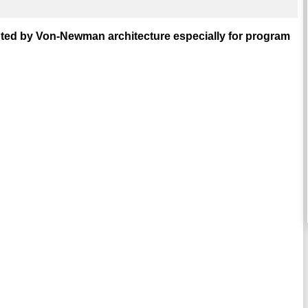
pted by Von-Newman architecture especially for program