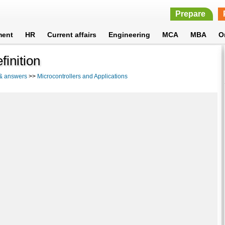
Prepare
ment
HR
Current affairs
Engineering
MCA
MBA
O
finition
 & answers
>>
Microcontrollers and Applications