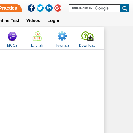
Practice
nline Test
Videos
Login
MCQs
English
Tutorials
Download