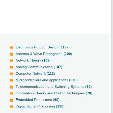
Electronics Product Design (
119
)
Antenna & Wave Propagation (
100
)
Network Theory (
109
)
Analog Communication (
197
)
Computer Network (
112
)
Microcontrollers and Applications (
270
)
Telecommunication and Switching Systems (
60
)
Information Theory and Coding Techniques (
70
)
Embedded Processors (
60
)
Digital Signal Processing (
120
)