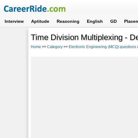
Interview
Aptitude
Reasoning
English
GD
Place
Time Division Multiplexing - De
Home
>>
Category
>>
Electronic Engineering (MCQ) questions