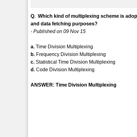
Q. Which kind of multiplexing scheme is ado
and data fetching purposes?
- Published on 09 Nov 15
a.
Time Division Multiplexing
b.
Frequency Division Multiplexing
c.
Statistical Time Division Multiplexing
d.
Code Division Multiplexing
ANSWER: Time Division Multiplexing