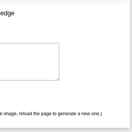
ledge
ve image, reload the page to generate a new one.)