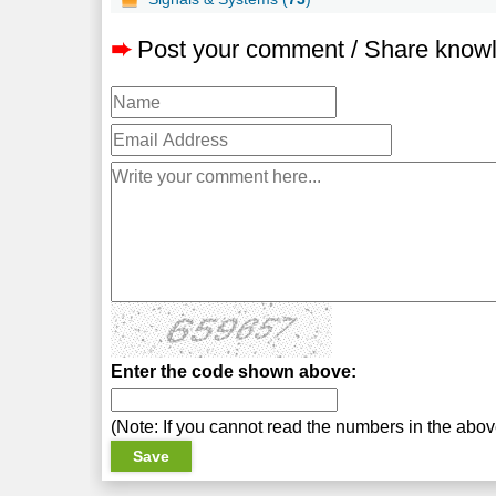
➨
Post your comment / Share know
Enter the code shown above:
(Note: If you cannot read the numbers in the abo