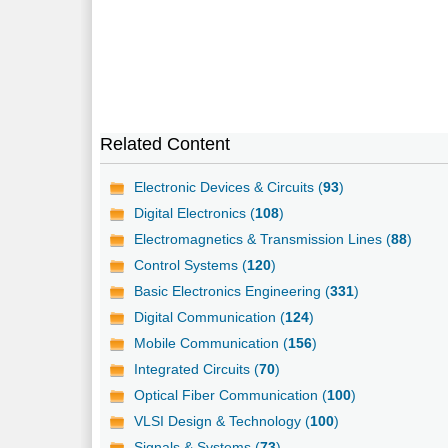
Related Content
Electronic Devices & Circuits (
93
)
Digital Electronics (
108
)
Electromagnetics & Transmission Lines (
88
)
Control Systems (
120
)
Basic Electronics Engineering (
331
)
Digital Communication (
124
)
Mobile Communication (
156
)
Integrated Circuits (
70
)
Optical Fiber Communication (
100
)
VLSI Design & Technology (
100
)
Signals & Systems (
73
)