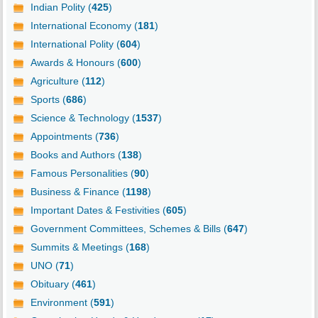
Indian Polity (
425
)
International Economy (
181
)
International Polity (
604
)
Awards & Honours (
600
)
Agriculture (
112
)
Sports (
686
)
Science & Technology (
1537
)
Appointments (
736
)
Books and Authors (
138
)
Famous Personalities (
90
)
Business & Finance (
1198
)
Important Dates & Festivities (
605
)
Government Committees, Schemes & Bills (
647
)
Summits & Meetings (
168
)
UNO (
71
)
Obituary (
461
)
Environment (
591
)