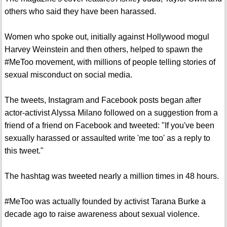
others who said they have been harassed.
Women who spoke out, initially against Hollywood mogul
Harvey Weinstein and then others, helped to spawn the
#MeToo movement, with millions of people telling stories of
sexual misconduct on social media.
The tweets, Instagram and Facebook posts began after
actor-activist Alyssa Milano followed on a suggestion from a
friend of a friend on Facebook and tweeted: "If you've been
sexually harassed or assaulted write 'me too' as a reply to
this tweet."
The hashtag was tweeted nearly a million times in 48 hours.
#MeToo was actually founded by activist Tarana Burke a
decade ago to raise awareness about sexual violence.