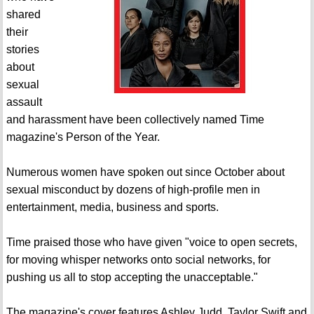
shared
their
stories
about
sexual
assault
and harassment have been collectively named Time
magazine's Person of the Year.
Numerous women have spoken out since October about
sexual misconduct by dozens of high-profile men in
entertainment, media, business and sports.
Time praised those who have given "voice to open secrets,
for moving whisper networks onto social networks, for
pushing us all to stop accepting the unacceptable."
The magazine's cover features Ashley Judd, Taylor Swift and