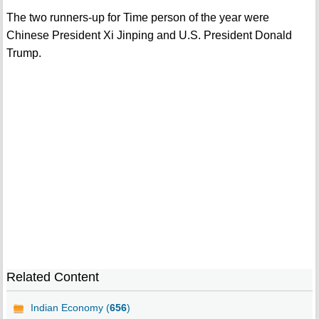
The two runners-up for Time person of the year were
Chinese President Xi Jinping and U.S. President Donald
Trump.
Related Content
Indian Economy (
656
)