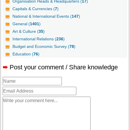
Organisation Heads & Headquarters (
17
)
Capitals & Currencies (
7
)
National & International Events (
147
)
General (
1401
)
Art & Culture (
35
)
International Relations (
236
)
Budget and Economic Survey (
78
)
Education (
76
)
➨
Post your comment / Share knowledge