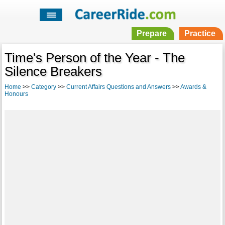
Prepare
Practice
Time's Person of the Year - The
Silence Breakers
Home
>>
Category
>>
Current Affairs Questions and Answers
>>
Awards &
Honours