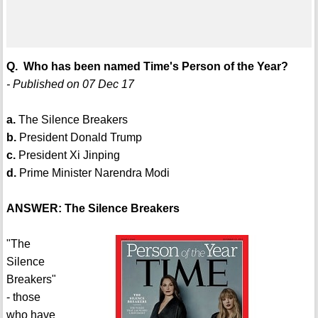
Q. Who has been named Time's Person of the Year?
- Published on 07 Dec 17
a.
The Silence Breakers
b.
President Donald Trump
c.
President Xi Jinping
d.
Prime Minister Narendra Modi
ANSWER: The Silence Breakers
"The
Silence
Breakers"
- those
who have