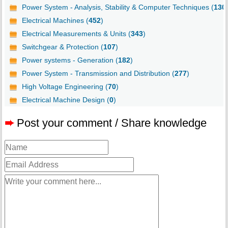
Power System - Analysis, Stability & Computer Techniques (
130
Electrical Machines (
452
)
Electrical Measurements & Units (
343
)
Switchgear & Protection (
107
)
Power systems - Generation (
182
)
Power System - Transmission and Distribution (
277
)
High Voltage Engineering (
70
)
Electrical Machine Design (
0
)
➨
Post your comment / Share knowledge