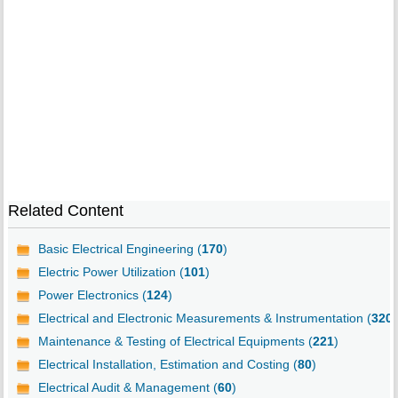
Related Content
Basic Electrical Engineering (
170
)
Electric Power Utilization (
101
)
Power Electronics (
124
)
Electrical and Electronic Measurements & Instrumentation (
320
)
Maintenance & Testing of Electrical Equipments (
221
)
Electrical Installation, Estimation and Costing (
80
)
Electrical Audit & Management (
60
)