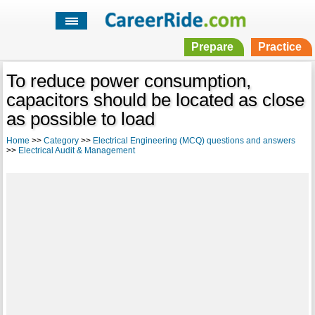
Prepare
Practice
To reduce power consumption,
capacitors should be located as close
as possible to load
Home
>>
Category
>>
Electrical Engineering (MCQ) questions and answers
>>
Electrical Audit & Management