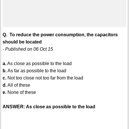
Q. To reduce the power consumption, the capacitors
should be located
- Published on 06 Oct 15
a.
As close as possible to the load
b.
As far as possible to the load
c.
Not too close not too far from the load
d.
All of these
e.
None of these
ANSWER: As close as possible to the load