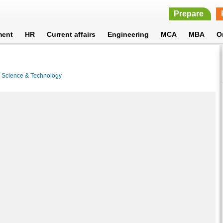
Prepare
ment
HR
Current affairs
Engineering
MCA
MBA
O
>
Science & Technology