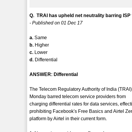
Q. TRAI has upheld net neutrality barring ISP
- Published on 01 Dec 17
a.
Same
b.
Higher
c.
Lower
d.
Differential
ANSWER: Differential
The Telecom Regulatory Authority of India (TRAI)
Monday barred telecom service providers from
charging differential rates for data services, effect
prohibiting Facebook's Free Basics and Airtel Ze
platform by Airtel in their current form.