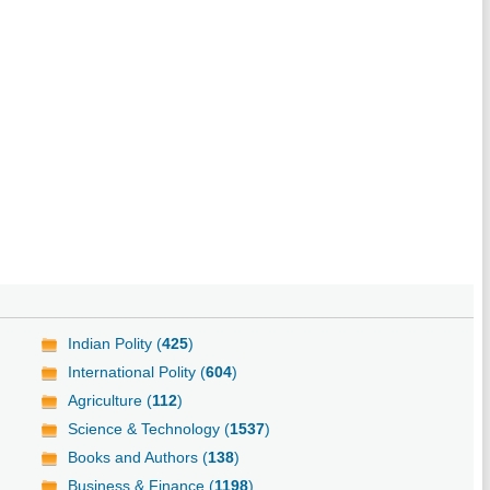
Indian Polity (
425
)
International Polity (
604
)
Agriculture (
112
)
Science & Technology (
1537
)
Books and Authors (
138
)
Business & Finance (
1198
)