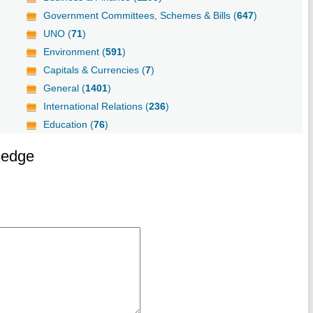
Government Committees, Schemes & Bills (
647
)
UNO (
71
)
Environment (
591
)
Capitals & Currencies (
7
)
General (
1401
)
International Relations (
236
)
Education (
76
)
ledge