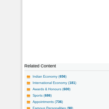
Related Content
Indian Economy (
656
)
International Economy (
181
)
Awards & Honours (
600
)
Sports (
686
)
Appointments (
736
)
Famous Personalities (
90
)