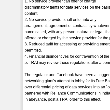
1. No service provider can offer or charge
discriminatory tariffs for data services on the basi
content.
2. No service provider shall enter into any
arrangement, agreement or contract, by whatever
name called, with any person, natural or legal, that
offered or charged by the service provider for the 
3. Reduced tariff for accessing or providing eme
permitted.
4. Financial disincentives for contravention of th
5. TRAI may review these regulations after a peri
The regulator and Facebook have been at loggerhe
networking giant's attempt to lobby for its Free Ba
over differential pricing of data services into an
partnered with Reliance Communications in India 
in abeyance, post a TRAI order to this effect.