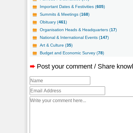
Important Dates & Festivities (
605
)
Summits & Meetings (
168
)
Obituary (
461
)
Organisation Heads & Headquarters (
17
)
National & International Events (
147
)
Art & Culture (
35
)
Budget and Economic Survey (
78
)
➨
Post your comment / Share know