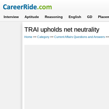
Interview
Aptitude
Reasoning
English
GD
Place
TRAI upholds net neutrality
Home
>>
Category
>>
Current Affairs Questions and Answers
>