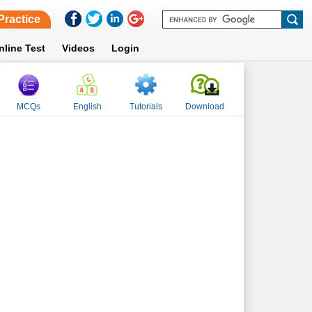
Practice
nline Test
Videos
Login
MCQs
English
Tutorials
Download