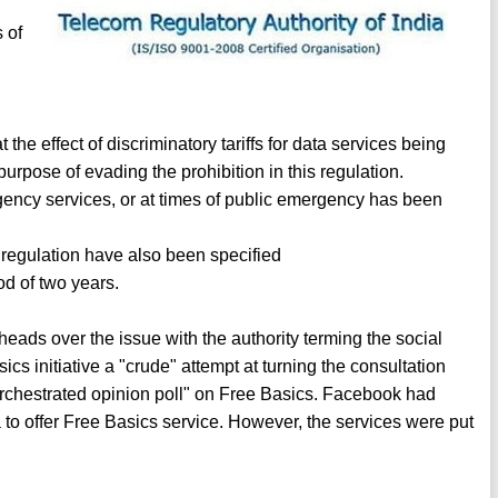
s of
 the effect of discriminatory tariffs for data services being
purpose of evading the prohibition in this regulation.
rgency services, or at times of public emergency has been
e regulation have also been specified
od of two years.
ads over the issue with the authority terming the social
sics initiative a "crude" attempt at turning the consultation
 "orchestrated opinion poll" on Free Basics. Facebook had
to offer Free Basics service. However, the services were put