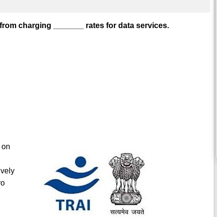
 from charging _______ rates for data services.
 on
ively
ro