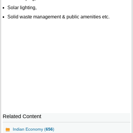
Solar lighting,
Solid waste management & public amenities etc.
Related Content
Indian Economy (
656
)