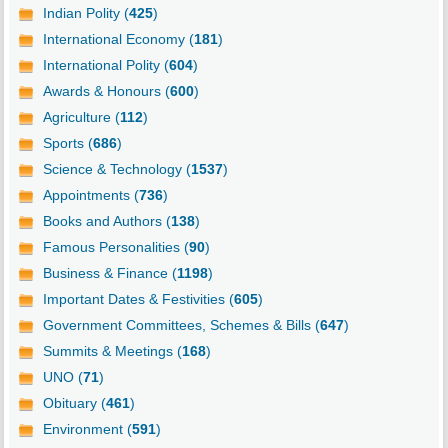
Indian Polity (
425
)
International Economy (
181
)
International Polity (
604
)
Awards & Honours (
600
)
Agriculture (
112
)
Sports (
686
)
Science & Technology (
1537
)
Appointments (
736
)
Books and Authors (
138
)
Famous Personalities (
90
)
Business & Finance (
1198
)
Important Dates & Festivities (
605
)
Government Committees, Schemes & Bills (
647
)
Summits & Meetings (
168
)
UNO (
71
)
Obituary (
461
)
Environment (
591
)