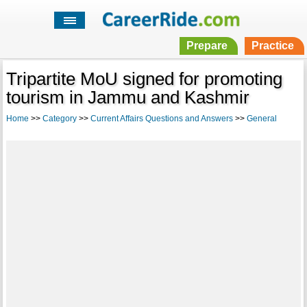
Prepare
Practice
Tripartite MoU signed for promoting
tourism in Jammu and Kashmir
Home
>>
Category
>>
Current Affairs Questions and Answers
>>
General