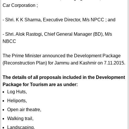
Car Corporation ;
- Shri. K K Sharma, Executive Director, M/s NPCC ; and
- Shri. Alok Rastogi, Chief General Manager (BD), M/s
NBCC
The Prime Minister announced the Development Package
(Reconstruction Plan) for Jammu and Kashmir on 7.11.2015.
The details of all proposals included in the Development
Package for Tourism are as under:
Log Huts,
Heliports,
Open air theatre,
Walking trail,
Landscaping,