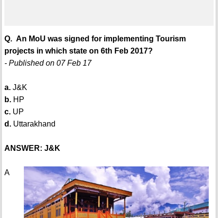
Q. An MoU was signed for implementing Tourism
projects in which state on 6th Feb 2017?
- Published on 07 Feb 17
a.
J&K
b.
HP
c.
UP
d.
Uttarakhand
ANSWER: J&K
A