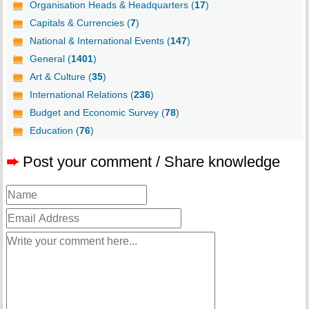
Organisation Heads & Headquarters (
17
)
Capitals & Currencies (
7
)
National & International Events (
147
)
General (
1401
)
Art & Culture (
35
)
International Relations (
236
)
Budget and Economic Survey (
78
)
Education (
76
)
➨
Post your comment / Share knowledge