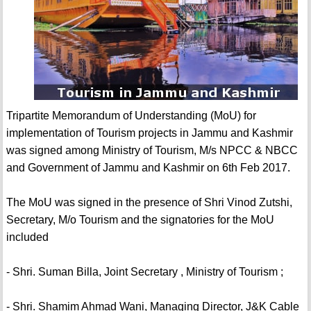
Tripartite Memorandum of Understanding (MoU) for
implementation of Tourism projects in Jammu and Kashmir
was signed among Ministry of Tourism, M/s NPCC & NBCC
and Government of Jammu and Kashmir on 6th Feb 2017.
The MoU was signed in the presence of Shri Vinod Zutshi,
Secretary, M/o Tourism and the signatories for the MoU
included
- Shri. Suman Billa, Joint Secretary , Ministry of Tourism ;
- Shri. Shamim Ahmad Wani, Managing Director, J&K Cable