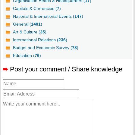
Organisation Heads & Headquarters (
17
)
Capitals & Currencies (
7
)
National & International Events (
147
)
General (
1401
)
Art & Culture (
35
)
International Relations (
236
)
Budget and Economic Survey (
78
)
Education (
76
)
➨
Post your comment / Share knowledge