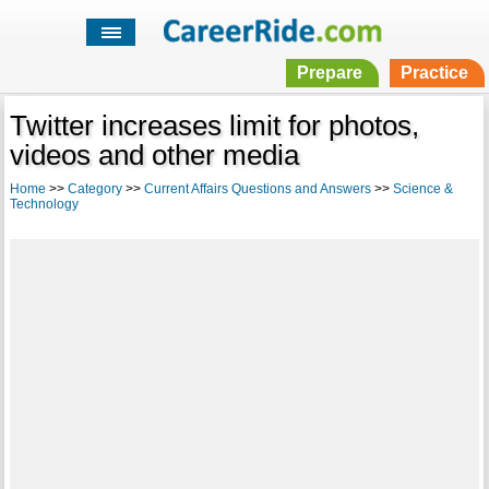
Prepare
Practice
Twitter increases limit for photos,
videos and other media
Home
>>
Category
>>
Current Affairs Questions and Answers
>>
Science &
Technology