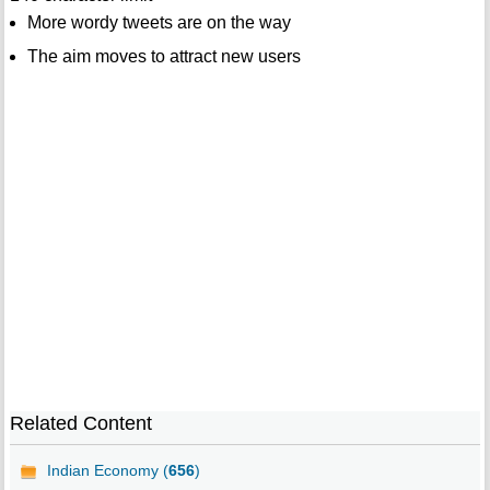
More wordy tweets are on the way
The aim moves to attract new users
Related Content
Indian Economy (
656
)