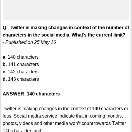
Q. Twitter is making changes in context of the number of
characters in the social media. What’s the current limit?
- Published on 25 May 16
a.
140 characters
b.
141 characters
c.
142 characters
d.
143 characters
ANSWER: 140 characters
Twitter is making changes in the context of 140 characters or
less. Social media service indicate that in coming months,
photos, videos and other media won’t count towards Twitter
140 character limit