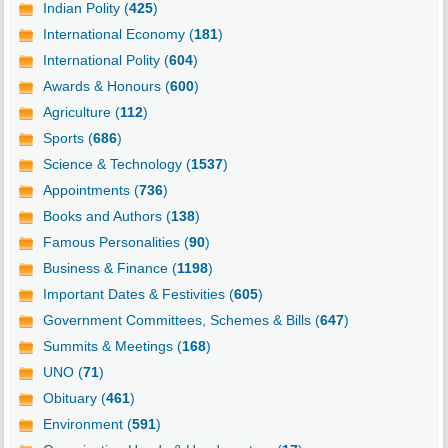
Indian Polity (
425
)
International Economy (
181
)
International Polity (
604
)
Awards & Honours (
600
)
Agriculture (
112
)
Sports (
686
)
Science & Technology (
1537
)
Appointments (
736
)
Books and Authors (
138
)
Famous Personalities (
90
)
Business & Finance (
1198
)
Important Dates & Festivities (
605
)
Government Committees, Schemes & Bills (
647
)
Summits & Meetings (
168
)
UNO (
71
)
Obituary (
461
)
Environment (
591
)