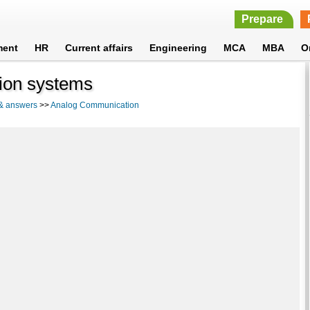
Prepare
ment
HR
Current affairs
Engineering
MCA
MBA
O
tion systems
 & answers
>>
Analog Communication