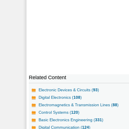
Related Content
Electronic Devices & Circuits (
93
)
Digital Electronics (
108
)
Electromagnetics & Transmission Lines (
88
)
Control Systems (
120
)
Basic Electronics Engineering (
331
)
Digital Communication (
124
)