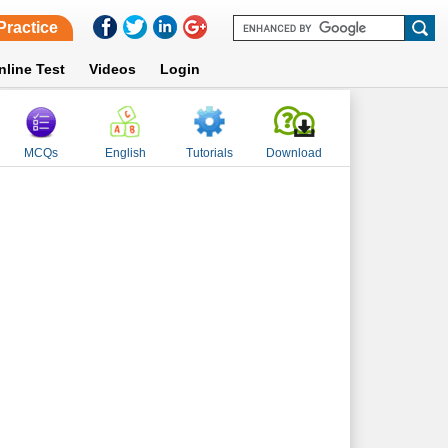
Practice
nline Test
Videos
Login
MCQs
English
Tutorials
Download