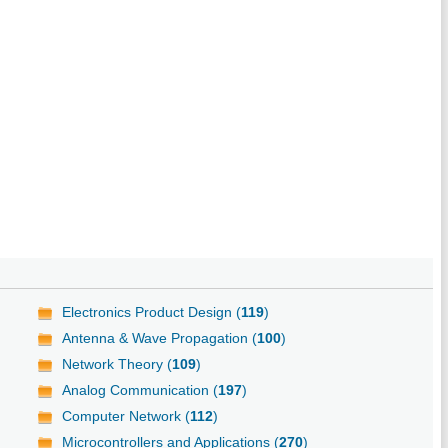
Electronics Product Design (
119
)
Antenna & Wave Propagation (
100
)
Network Theory (
109
)
Analog Communication (
197
)
Computer Network (
112
)
Microcontrollers and Applications (
270
)