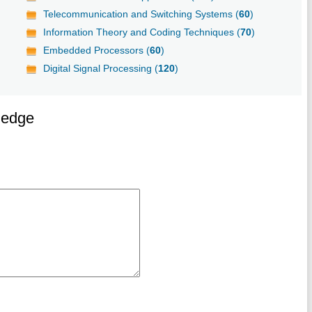
Telecommunication and Switching Systems (
60
)
Information Theory and Coding Techniques (
70
)
Embedded Processors (
60
)
Digital Signal Processing (
120
)
ledge