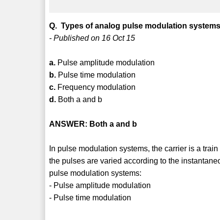
Q. Types of analog pulse modulation systems
- Published on 16 Oct 15
a.
Pulse amplitude modulation
b.
Pulse time modulation
c.
Frequency modulation
d.
Both a and b
ANSWER: Both a and b
In pulse modulation systems, the carrier is a trai
the pulses are varied according to the instantane
pulse modulation systems:
- Pulse amplitude modulation
- Pulse time modulation