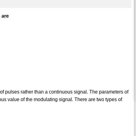
 are
n of pulses rather than a continuous signal. The parameters of
ous value of the modulating signal. There are two types of