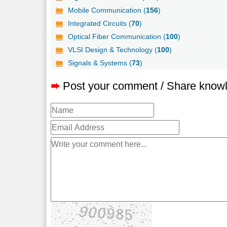
Mobile Communication (
156
)
Integrated Circuits (
70
)
Optical Fiber Communication (
100
)
VLSI Design & Technology (
100
)
Signals & Systems (
73
)
➨
Post your comment / Share know