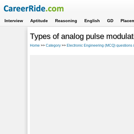
Interview
Aptitude
Reasoning
English
GD
Place
Types of analog pulse modula
Home
>>
Category
>>
Electronic Engineering (MCQ) questions