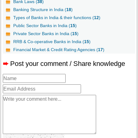
Bank Laws (
38
)
Banking Structure in India (
18
)
Types of Banks in India & their functions (
12
)
Public Sector Banks in India (
15
)
Private Sector Banks in India (
15
)
RRB & Co-operative Banks in India (
15
)
Financial Market & Credit Rating Agencies (
17
)
➨
Post your comment / Share knowledge