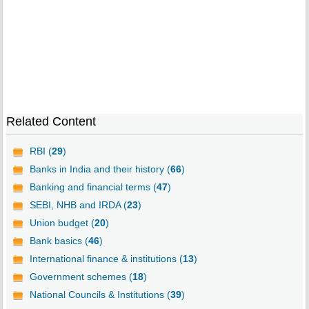
Related Content
RBI (
29
)
Banks in India and their history (
66
)
Banking and financial terms (
47
)
SEBI, NHB and IRDA (
23
)
Union budget (
20
)
Bank basics (
46
)
International finance & institutions (
13
)
Government schemes (
18
)
National Councils & Institutions (
39
)