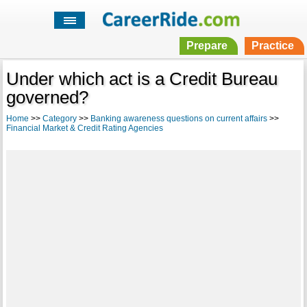
Prepare
Practice
Under which act is a Credit Bureau
governed?
Home
>>
Category
>>
Banking awareness questions on current affairs
>>
Financial Market & Credit Rating Agencies