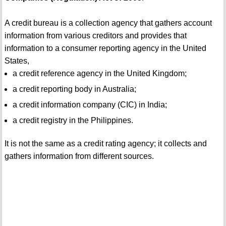
A credit bureau is a collection agency that gathers account
information from various creditors and provides that
information to a consumer reporting agency in the United
States,
a credit reference agency in the United Kingdom;
a credit reporting body in Australia;
a credit information company (CIC) in India;
a credit registry in the Philippines.
It is not the same as a credit rating agency; it collects and
gathers information from different sources.