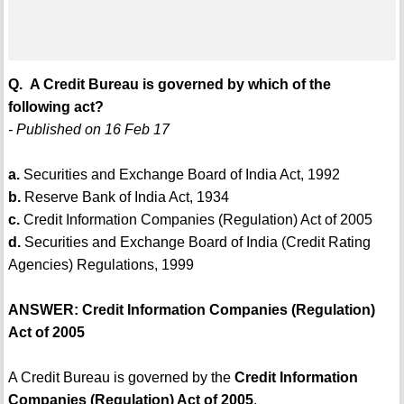
Q. A Credit Bureau is governed by which of the
following act?
- Published on 16 Feb 17
a.
Securities and Exchange Board of India Act, 1992
b.
Reserve Bank of India Act, 1934
c.
Credit Information Companies (Regulation) Act of 2005
d.
Securities and Exchange Board of India (Credit Rating
Agencies) Regulations, 1999
ANSWER: Credit Information Companies (Regulation)
Act of 2005
A Credit Bureau is governed by the
Credit Information
Companies (Regulation) Act of 2005
.