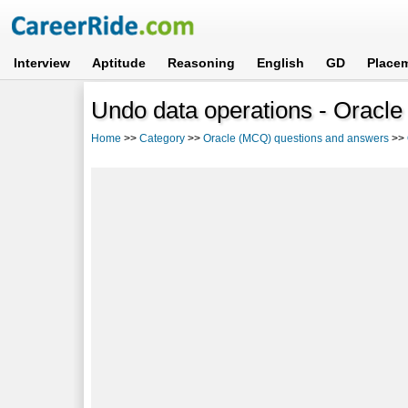
Interview
Aptitude
Reasoning
English
GD
Place
Undo data operations - Oracle
Home
>>
Category
>>
Oracle (MCQ) questions and answers
>>