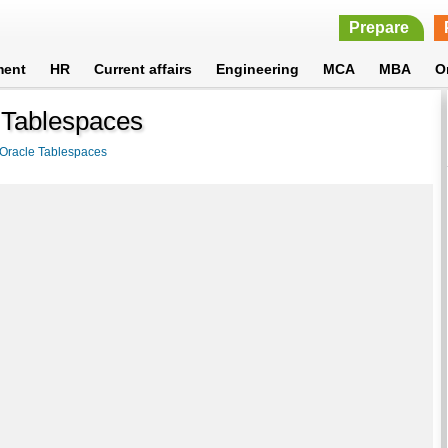
Prepare
ment
HR
Current affairs
Engineering
MCA
MBA
O
 Tablespaces
Oracle Tablespaces