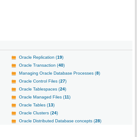
Oracle Replication (
19
)
Oracle Transaction (
40
)
Managing Oracle Database Processes (
8
)
Oracle Control Files (
27
)
Oracle Tablespaces (
24
)
Oracle Managed Files (
11
)
Oracle Tables (
13
)
Oracle Clusters (
24
)
Oracle Distributed Database concepts (
28
)