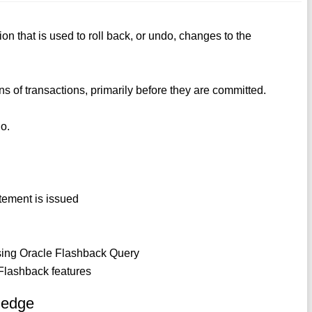
 that is used to roll back, or undo, changes to the
ons of transactions, primarily before they are committed.
do.
tement is issued
 using Oracle Flashback Query
 Flashback features
ledge