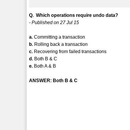
Q. Which operations require undo data?
- Published on 27 Jul 15
a.
Committing a transaction
b.
Rolling back a transaction
c.
Recovering from failed transactions
d.
Both B & C
e.
Both A & B
ANSWER: Both B & C