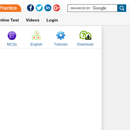
Practice
nline Test
Videos
Login
MCQs
English
Tutorials
Download