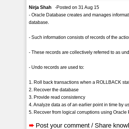
Nirja Shah
-Posted on 31 Aug 15
- Oracle Database creates and manages information
database.
- Such information consists of records of the acti
- These records are collectively referred to as un
- Undo records are used to:
1. Roll back transactions when a ROLLBACK sta
2. Recover the database
3. Provide read consistency
4. Analyze data as of an earlier point in time by
5. Recover from logical corruptions using Oracle
➨
Post your comment / Share know