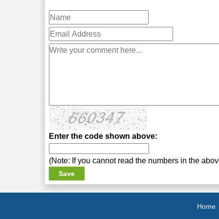
Enter the code shown above:
(Note: If you cannot read the numbers in the abo
Home