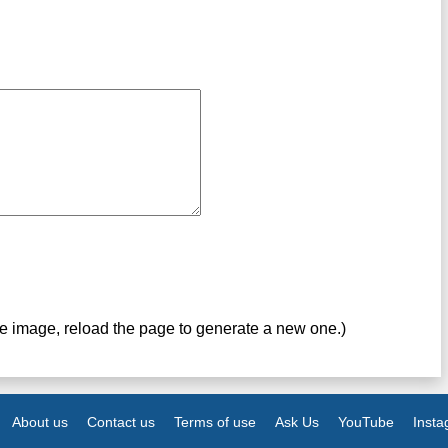
ve image, reload the page to generate a new one.)
About us
Contact us
Terms of use
Ask Us
YouTube
Inst