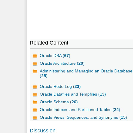
Related Content
Oracle DBA (
67
)
Oracle Architecture (
20
)
Administering and Managing an Oracle Database
(
25
)
Oracle Redo Log (
23
)
Oracle Datafiles and Tempfiles (
13
)
Oracle Schema (
26
)
Oracle Indexes and Partitioned Tables (
24
)
Oracle Views, Sequences, and Synonyms (
15
)
Discussion