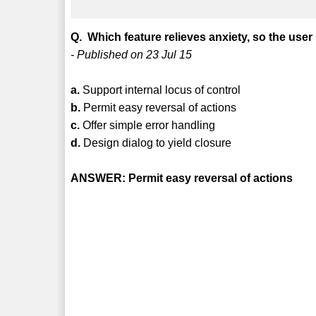
Q. Which feature relieves anxiety, so the use
- Published on 23 Jul 15
a.
Support internal locus of control
b.
Permit easy reversal of actions
c.
Offer simple error handling
d.
Design dialog to yield closure
ANSWER: Permit easy reversal of actions