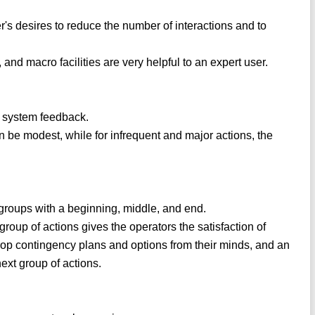
r's desires to reduce the number of interactions and to
nd macro facilities are very helpful to an expert user.
e system feedback.
n be modest, while for infrequent and major actions, the
groups with a beginning, middle, and end.
group of actions gives the operators the satisfaction of
drop contingency plans and options from their minds, and an
next group of actions.