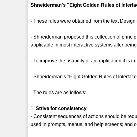
Shneiderman's "Eight Golden Rules of Interf
- These rules were obtained from the text Desig
- Shneiderman proposed this collection of princip
applicable in most interactive systems after being
- To improve the usability of an application it is 
- Shneiderman's "Eight Golden Rules of Interface
- The rules are as follows:
1.
Strive for consistency
- Consistent sequences of actions should be requi
used in prompts, menus, and help screens; and 