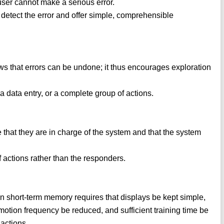
user cannot make a serious error.
o detect the error and offer simple, comprehensible
ows that errors can be undone; it thus encourages exploration
 a data entry, or a complete group of actions.
 that they are in charge of the system and that the system
f actions rather than the responders.
in short-term memory requires that displays be kept simple,
otion frequency be reduced, and sufficient training time be
actions.