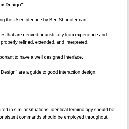
ace Design"
ning the User Interface by Ben Shneiderman.
les that are derived heuristically from experience and
 properly refined, extended, and interpreted.
important to have a well designed interface.
 Design" are a guide to good interaction design.
red in similar situations; identical terminology should be
consistent commands should be employed throughout.