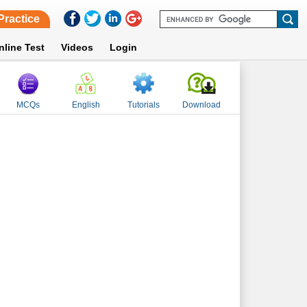
Practice
nline Test
Videos
Login
MCQs
English
Tutorials
Download