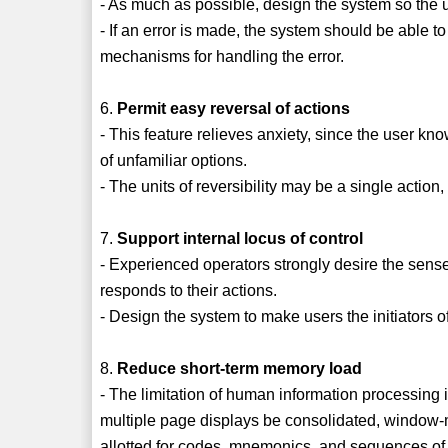
- As much as possible, design the system so the 
- If an error is made, the system should be able t
mechanisms for handling the error.
6.
Permit easy reversal of actions
- This feature relieves anxiety, since the user kn
of unfamiliar options.
- The units of reversibility may be a single action,
7.
Support internal locus of control
- Experienced operators strongly desire the sense
responds to their actions.
- Design the system to make users the initiators o
8.
Reduce short-term memory load
- The limitation of human information processing 
multiple page displays be consolidated, window-m
allotted for codes, mnemonics, and sequences of 