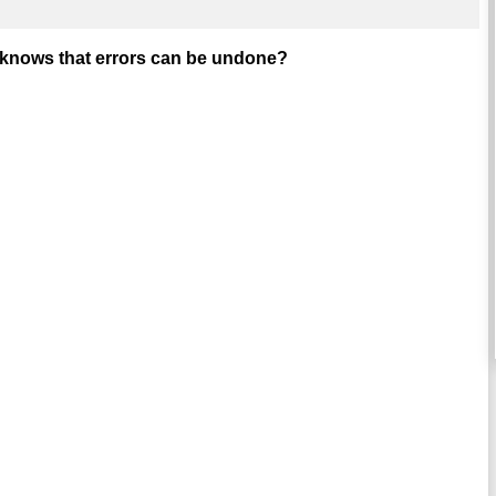
r knows that errors can be undone?