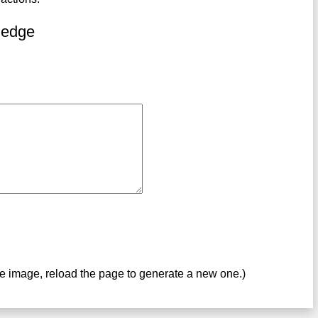
ledge
ve image, reload the page to generate a new one.)