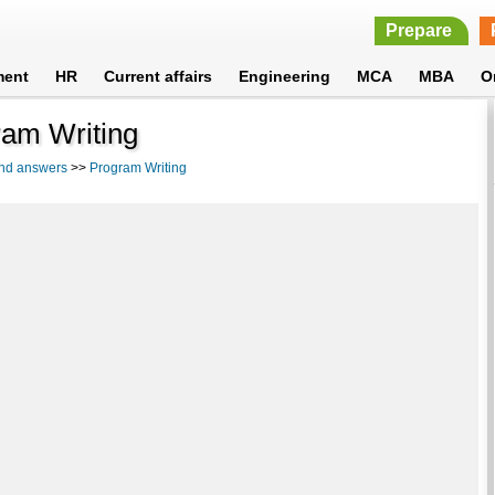
Prepare
ment
HR
Current affairs
Engineering
MCA
MBA
O
ram Writing
and answers
>>
Program Writing