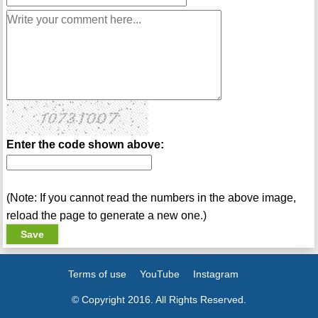
Enter the code shown above:
(Note: If you cannot read the numbers in the above image,
reload the page to generate a new one.)
Terms of use
YouTube
Instagram
© Copyright 2016. All Rights Reserved.