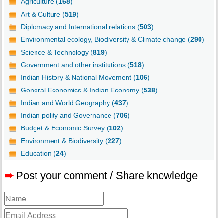
Agriculture (
168
)
Art & Culture (
519
)
Diplomacy and International relations (
503
)
Environmental ecology, Biodiversity & Climate change (
290
)
Science & Technology (
819
)
Government and other institutions (
518
)
Indian History & National Movement (
106
)
General Economics & Indian Economy (
538
)
Indian and World Geography (
437
)
Indian polity and Governance (
706
)
Budget & Economic Survey (
102
)
Environment & Biodiversity (
227
)
Education (
24
)
➨
Post your comment / Share knowledge