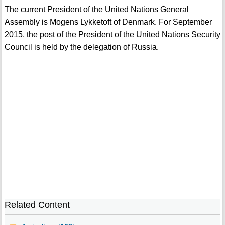
The current President of the United Nations General
Assembly is Mogens Lykketoft of Denmark. For September
2015, the post of the President of the United Nations Security
Council is held by the delegation of Russia.
Related Content