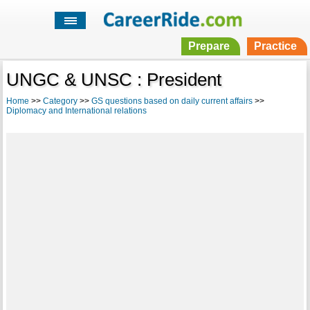
Prepare
Practice
UNGC & UNSC : President
Home
>>
Category
>>
GS questions based on daily current affairs
>>
Diplomacy and International relations