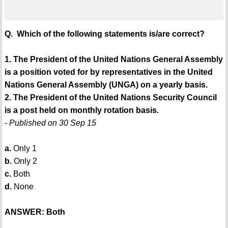
Q. Which of the following statements is/are correct?
1. The President of the United Nations General Assembly
is a position voted for by representatives in the United
Nations General Assembly (UNGA) on a yearly basis.
2. The President of the United Nations Security Council
is a post held on monthly rotation basis.
- Published on 30 Sep 15
a.
Only 1
b.
Only 2
c.
Both
d.
None
ANSWER: Both