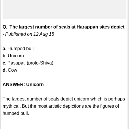
Q. The largest number of seals at Harappan sites depict
- Published on 12 Aug 15
a.
Humped bull
b.
Unicorn
c.
Pasupati (proto-Shiva)
d.
Cow
ANSWER: Unicorn
The largest number of seals depict unicorn which is perhaps
mythical. But the most artistic depictions are the figures of
humped bull.