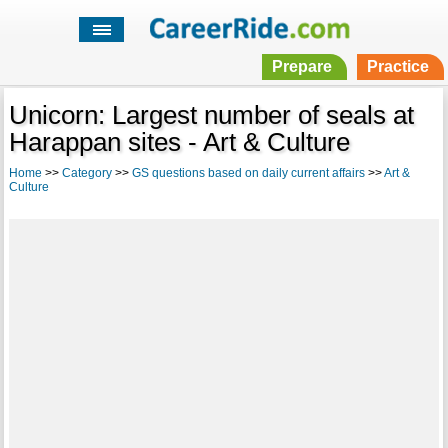
Prepare
Practice
Unicorn: Largest number of seals at
Harappan sites - Art & Culture
Home
>>
Category
>>
GS questions based on daily current affairs
>>
Art &
Culture