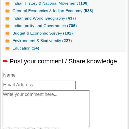
Indian History & National Movement (
106
)
General Economics & Indian Economy (
538
)
Indian and World Geography (
437
)
Indian polity and Governance (
706
)
Budget & Economic Survey (
102
)
Environment & Biodiversity (
227
)
Education (
24
)
➨
Post your comment / Share knowledge