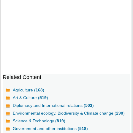
Related Content
Agriculture (
168
)
Art & Culture (
519
)
Diplomacy and International relations (
503
)
Environmental ecology, Biodiversity & Climate change (
290
)
Science & Technology (
819
)
Government and other institutions (
518
)