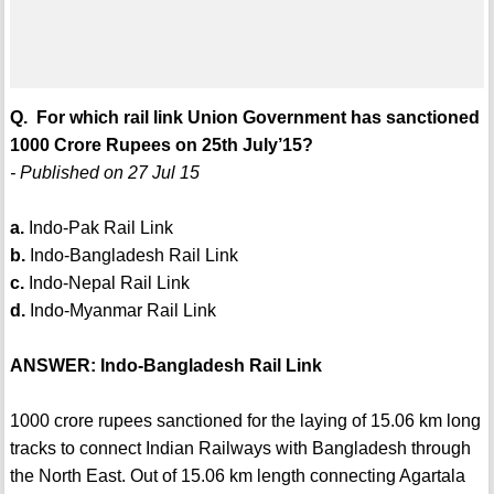
Q. For which rail link Union Government has sanctioned
1000 Crore Rupees on 25th July’15?
- Published on 27 Jul 15
a.
Indo-Pak Rail Link
b.
Indo-Bangladesh Rail Link
c.
Indo-Nepal Rail Link
d.
Indo-Myanmar Rail Link
ANSWER: Indo-Bangladesh Rail Link
1000 crore rupees sanctioned for the laying of 15.06 km long
tracks to connect Indian Railways with Bangladesh through
the North East. Out of 15.06 km length connecting Agartala