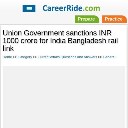
Prepare
Practice
Union Government sanctions INR
1000 crore for India Bangladesh rail
link
Home
>>
Category
>>
Current Affairs Questions and Answers
>>
General