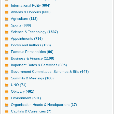
International Polity (
604
)
Awards & Honours (
600
)
Agriculture (
112
)
Sports (
686
)
Science & Technology (
1537
)
Appointments (
736
)
Books and Authors (
138
)
Famous Personalities (
90
)
Business & Finance (
1198
)
Important Dates & Festivities (
605
)
Government Committees, Schemes & Bills (
647
)
Summits & Meetings (
168
)
UNO (
71
)
Obituary (
461
)
Environment (
591
)
Organisation Heads & Headquarters (
17
)
Capitals & Currencies (
7
)