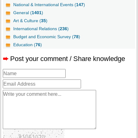
National & International Events (
147
)
General (
1401
)
Art & Culture (
35
)
International Relations (
236
)
Budget and Economic Survey (
78
)
Education (
76
)
➨
Post your comment / Share knowledge