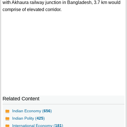
with Akhaura railway junction in Bangladesh, 3.7 km would
comprise of elevated corridor.
Related Content
Indian Economy (
656
)
Indian Polity (
425
)
International Economy (
181
)