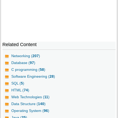
Related Content
Networking (
207
)
Database (
97
)
C programming (
58
)
Software Engineering (
28
)
SQL (
5
)
HTML (
74
)
Web Technologies (
11
)
Data Structure (
140
)
Operating System (
96
)
Java (
25
)