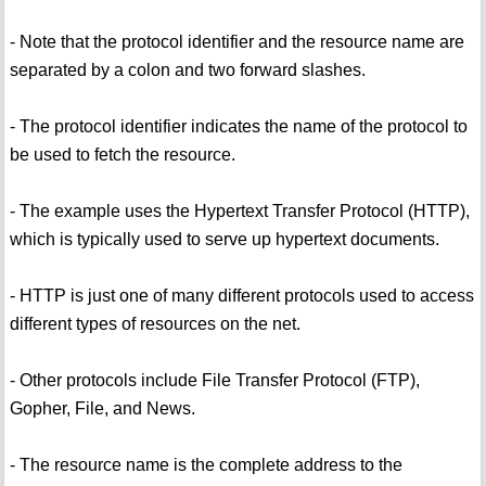
- Note that the protocol identifier and the resource name are
separated by a colon and two forward slashes.
- The protocol identifier indicates the name of the protocol to
be used to fetch the resource.
- The example uses the Hypertext Transfer Protocol (HTTP),
which is typically used to serve up hypertext documents.
- HTTP is just one of many different protocols used to access
different types of resources on the net.
- Other protocols include File Transfer Protocol (FTP),
Gopher, File, and News.
- The resource name is the complete address to the