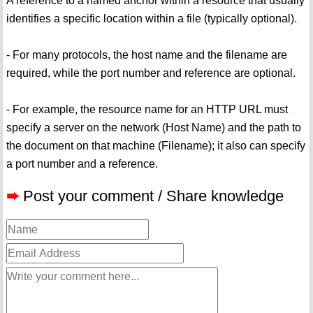
A reference to a named anchor within a resource that usually
identifies a specific location within a file (typically optional).
- For many protocols, the host name and the filename are
required, while the port number and reference are optional.
- For example, the resource name for an HTTP URL must
specify a server on the network (Host Name) and the path to
the document on that machine (Filename); it also can specify
a port number and a reference.
➨
Post your comment / Share knowledge