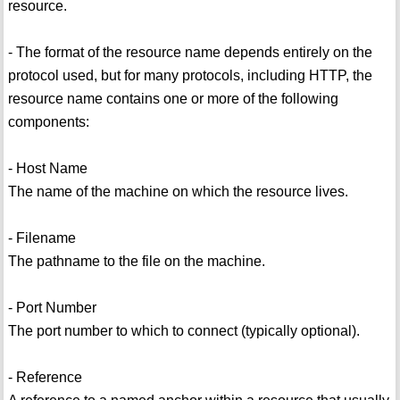
resource.
- The format of the resource name depends entirely on the
protocol used, but for many protocols, including HTTP, the
resource name contains one or more of the following
components:
- Host Name
The name of the machine on which the resource lives.
- Filename
The pathname to the file on the machine.
- Port Number
The port number to which to connect (typically optional).
- Reference