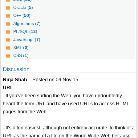
Oracle (
5
)
C++ (
50
)
Algorithms (
7
)
PL/SQL (
13
)
JavaScript (
7
)
XML (
0
)
CSS (
1
)
Discussion
Nirja Shah
-Posted on 09 Nov 15
URL
- If you've been surfing the Web, you have undoubtedly
heard the term URL and have used URLs to access HTML
pages from the Web.
- It's often easiest, although not entirely accurate, to think of a
URL as the name of a file on the World Wide Web because