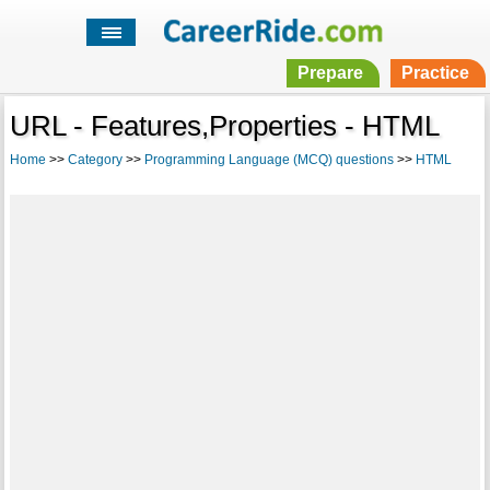
Prepare
Practice
URL - Features,Properties - HTML
Home
>>
Category
>>
Programming Language (MCQ) questions
>>
HTML