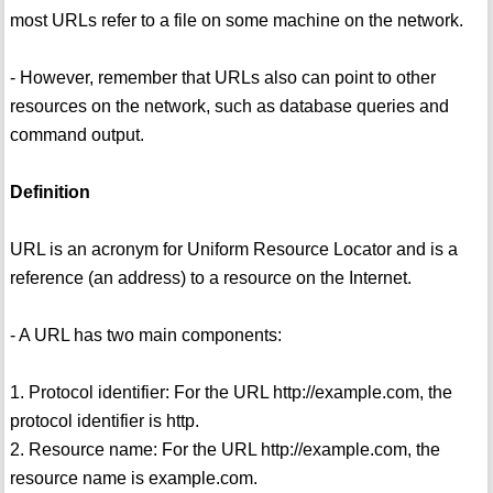
most URLs refer to a file on some machine on the network.
- However, remember that URLs also can point to other
resources on the network, such as database queries and
command output.
Definition
URL is an acronym for Uniform Resource Locator and is a
reference (an address) to a resource on the Internet.
- A URL has two main components:
1. Protocol identifier: For the URL http://example.com, the
protocol identifier is http.
2. Resource name: For the URL http://example.com, the
resource name is example.com.