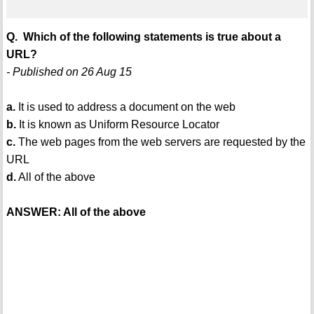
Q. Which of the following statements is true about a
URL?
- Published on 26 Aug 15
a.
It is used to address a document on the web
b.
It is known as Uniform Resource Locator
c.
The web pages from the web servers are requested by the
URL
d.
All of the above
ANSWER: All of the above