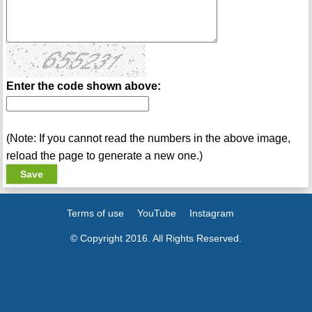
Enter the code shown above:
(Note: If you cannot read the numbers in the above image,
reload the page to generate a new one.)
Terms of use
YouTube
Instagram
© Copyright 2016. All Rights Reserved.