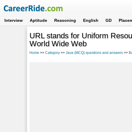
Interview
Aptitude
Reasoning
English
GD
Place
URL stands for Uniform Resou
World Wide Web
Home
>>
Category
>>
Java (MCQ) questions and answers
>>
B