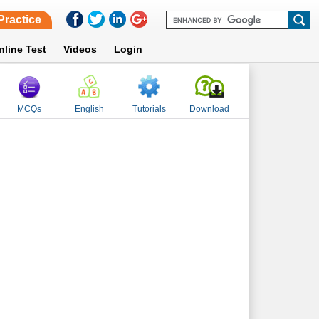
Practice
nline Test
Videos
Login
MCQs
English
Tutorials
Download