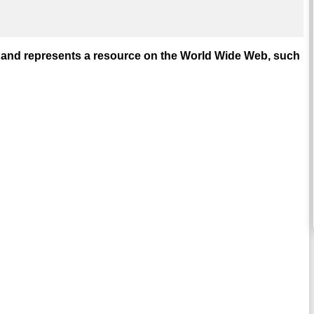
and represents a resource on the World Wide Web, such