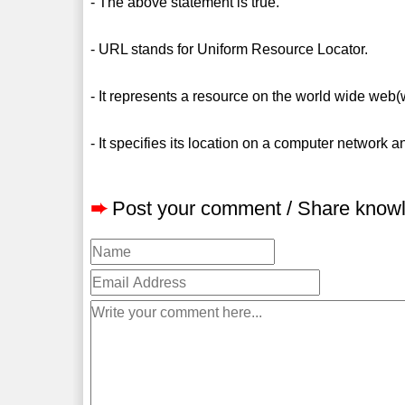
- The above statement is true.
- URL stands for Uniform Resource Locator.
- It represents a resource on the world wide web
- It specifies its location on a computer network a
➨
Post your comment / Share know