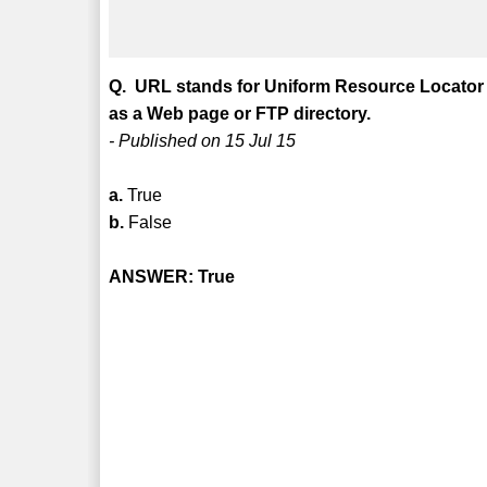
Q. URL stands for Uniform Resource Locator 
as a Web page or FTP directory.
- Published on 15 Jul 15
a.
True
b.
False
ANSWER: True