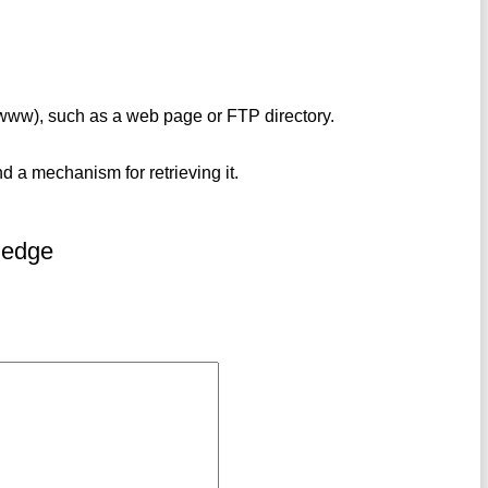
(www), such as a web page or FTP directory.
nd a mechanism for retrieving it.
ledge