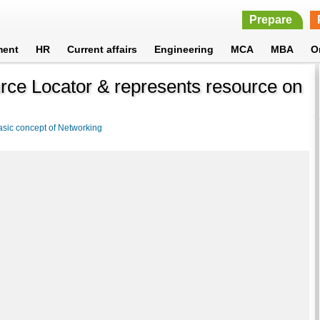
Prepare
ment
HR
Current affairs
Engineering
MCA
MBA
O
rce Locator & represents resource on
asic concept of Networking