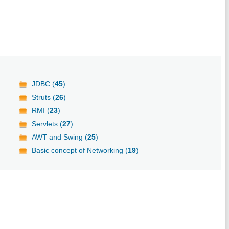
JDBC (
45
)
Struts (
26
)
RMI (
23
)
Servlets (
27
)
AWT and Swing (
25
)
Basic concept of Networking (
19
)