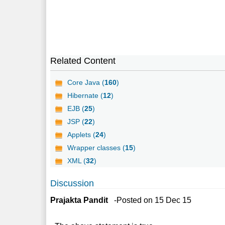
Related Content
Core Java (
160
)
Hibernate (
12
)
EJB (
25
)
JSP (
22
)
Applets (
24
)
Wrapper classes (
15
)
XML (
32
)
Discussion
Prajakta Pandit
-Posted on 15 Dec 15