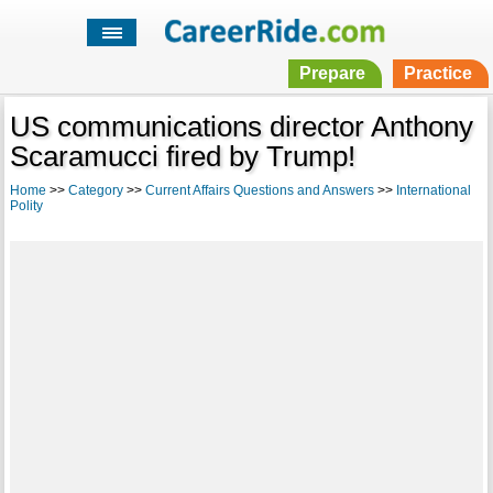
Prepare
Practice
US communications director Anthony
Scaramucci fired by Trump!
Home
>>
Category
>>
Current Affairs Questions and Answers
>>
International
Polity