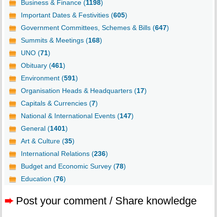
Business & Finance (
1198
)
Important Dates & Festivities (
605
)
Government Committees, Schemes & Bills (
647
)
Summits & Meetings (
168
)
UNO (
71
)
Obituary (
461
)
Environment (
591
)
Organisation Heads & Headquarters (
17
)
Capitals & Currencies (
7
)
National & International Events (
147
)
General (
1401
)
Art & Culture (
35
)
International Relations (
236
)
Budget and Economic Survey (
78
)
Education (
76
)
➨
Post your comment / Share knowledge