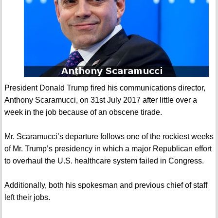
President Donald Trump fired his communications director,
Anthony Scaramucci, on 31st July 2017 after little over a
week in the job because of an obscene tirade.
Mr. Scaramucci’s departure follows one of the rockiest weeks
of Mr. Trump’s presidency in which a major Republican effort
to overhaul the U.S. healthcare system failed in Congress.
Additionally, both his spokesman and previous chief of staff
left their jobs.