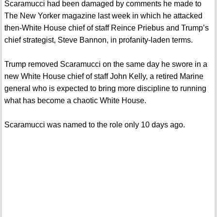
Scaramucci had been damaged by comments he made to
The New Yorker magazine last week in which he attacked
then-White House chief of staff Reince Priebus and Trump’s
chief strategist, Steve Bannon, in profanity-laden terms.
Trump removed Scaramucci on the same day he swore in a
new White House chief of staff John Kelly, a retired Marine
general who is expected to bring more discipline to running
what has become a chaotic White House.
Scaramucci was named to the role only 10 days ago.