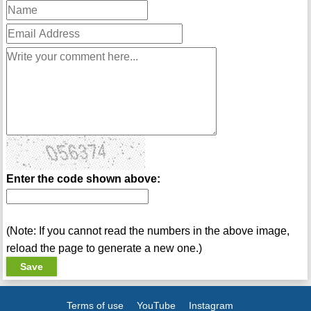
Enter the code shown above:
(Note: If you cannot read the numbers in the above image,
reload the page to generate a new one.)
Terms of use
YouTube
Instagram