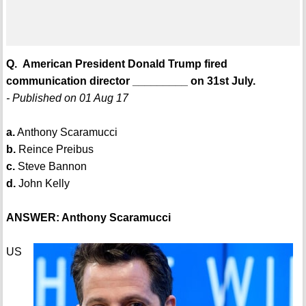
Q. American President Donald Trump fired
communication director _________ on 31st July.
- Published on 01 Aug 17
a.
Anthony Scaramucci
b.
Reince Preibus
c.
Steve Bannon
d.
John Kelly
ANSWER: Anthony Scaramucci
US