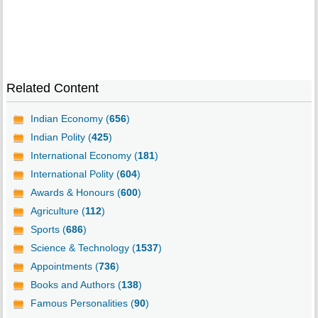
Related Content
Indian Economy (
656
)
Indian Polity (
425
)
International Economy (
181
)
International Polity (
604
)
Awards & Honours (
600
)
Agriculture (
112
)
Sports (
686
)
Science & Technology (
1537
)
Appointments (
736
)
Books and Authors (
138
)
Famous Personalities (
90
)