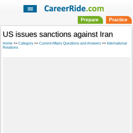
Prepare
Practice
US issues sanctions against Iran
Home
>>
Category
>>
Current Affairs Questions and Answers
>>
International
Relations