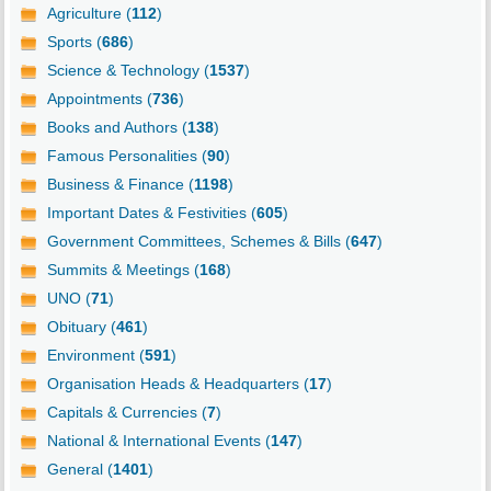
Agriculture (
112
)
Sports (
686
)
Science & Technology (
1537
)
Appointments (
736
)
Books and Authors (
138
)
Famous Personalities (
90
)
Business & Finance (
1198
)
Important Dates & Festivities (
605
)
Government Committees, Schemes & Bills (
647
)
Summits & Meetings (
168
)
UNO (
71
)
Obituary (
461
)
Environment (
591
)
Organisation Heads & Headquarters (
17
)
Capitals & Currencies (
7
)
National & International Events (
147
)
General (
1401
)