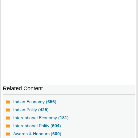
Related Content
Indian Economy (
656
)
Indian Polity (
425
)
International Economy (
181
)
International Polity (
604
)
Awards & Honours (
600
)