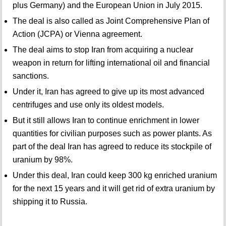
plus Germany) and the European Union in July 2015.
The deal is also called as Joint Comprehensive Plan of
Action (JCPA) or Vienna agreement.
The deal aims to stop Iran from acquiring a nuclear
weapon in return for lifting international oil and financial
sanctions.
Under it, Iran has agreed to give up its most advanced
centrifuges and use only its oldest models.
But it still allows Iran to continue enrichment in lower
quantities for civilian purposes such as power plants. As
part of the deal Iran has agreed to reduce its stockpile of
uranium by 98%.
Under this deal, Iran could keep 300 kg enriched uranium
for the next 15 years and it will get rid of extra uranium by
shipping it to Russia.