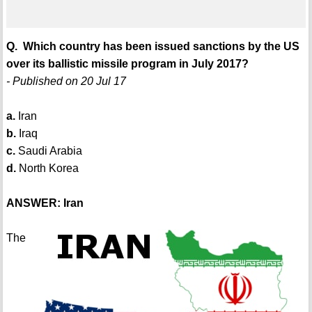
Q. Which country has been issued sanctions by the US
over its ballistic missile program in July 2017?
- Published on 20 Jul 17
a.
Iran
b.
Iraq
c.
Saudi Arabia
d.
North Korea
ANSWER: Iran
The