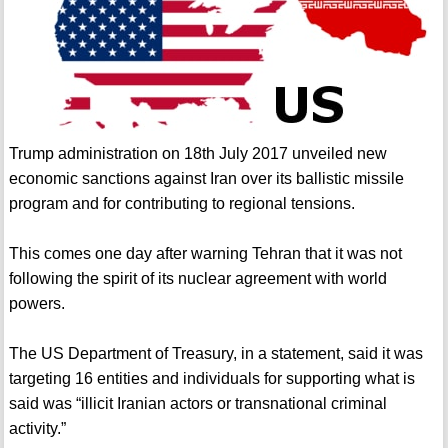
Trump administration on 18th July 2017 unveiled new
economic sanctions against Iran over its ballistic missile
program and for contributing to regional tensions.
This comes one day after warning Tehran that it was not
following the spirit of its nuclear agreement with world
powers.
The US Department of Treasury, in a statement, said it was
targeting 16 entities and individuals for supporting what is
said was “illicit Iranian actors or transnational criminal
activity.”