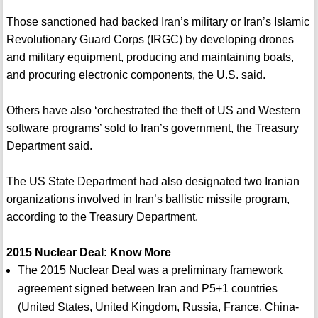
Those sanctioned had backed Iran’s military or Iran’s Islamic
Revolutionary Guard Corps (IRGC) by developing drones
and military equipment, producing and maintaining boats,
and procuring electronic components, the U.S. said.
Others have also ‘orchestrated the theft of US and Western
software programs’ sold to Iran’s government, the Treasury
Department said.
The US State Department had also designated two Iranian
organizations involved in Iran’s ballistic missile program,
according to the Treasury Department.
2015 Nuclear Deal: Know More
The 2015 Nuclear Deal was a preliminary framework
agreement signed between Iran and P5+1 countries
(United States, United Kingdom, Russia, France, China-