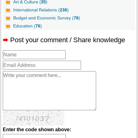
Art & Culture (
35
)
International Relations (
236
)
Budget and Economic Survey (
78
)
Education (
76
)
➨
Post your comment / Share knowledge
Enter the code shown above: