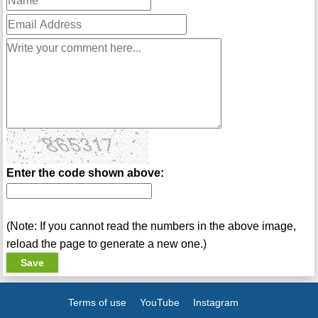
Enter the code shown above:
(Note: If you cannot read the numbers in the above image,
reload the page to generate a new one.)
Terms of use
YouTube
Instagram