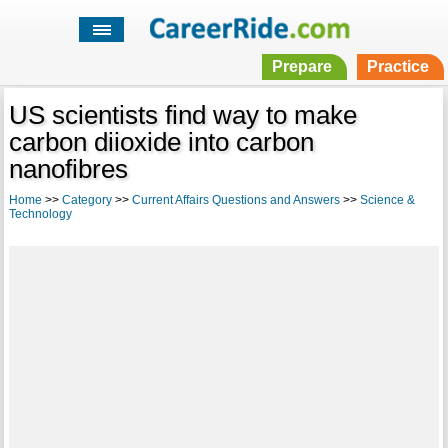
Prepare
Practice
US scientists find way to make
carbon diioxide into carbon
nanofibres
Home
>>
Category
>>
Current Affairs Questions and Answers
>>
Science &
Technology