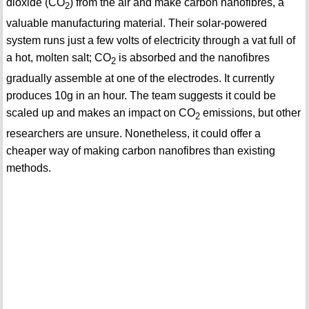
dioxide (CO
) from the air and make carbon nanofibres, a
2
valuable manufacturing material. Their solar-powered
system runs just a few volts of electricity through a vat full of
a hot, molten salt; CO
is absorbed and the nanofibres
2
gradually assemble at one of the electrodes. It currently
produces 10g in an hour. The team suggests it could be
scaled up and makes an impact on CO
emissions, but other
2
researchers are unsure. Nonetheless, it could offer a
cheaper way of making carbon nanofibres than existing
methods.