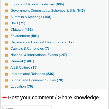
Important Dates & Festivities (
605
)
Government Committees, Schemes & Bills (
647
)
Summits & Meetings (
168
)
UNO (
71
)
Obituary (
461
)
Environment (
591
)
Organisation Heads & Headquarters (
17
)
Capitals & Currencies (
7
)
National & International Events (
147
)
General (
1401
)
Art & Culture (
35
)
International Relations (
236
)
Budget and Economic Survey (
78
)
Education (
76
)
➨
Post your comment / Share knowledge