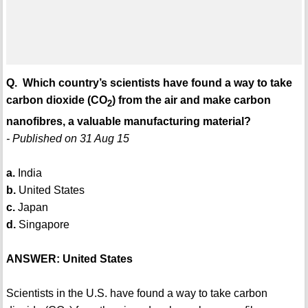
Q. Which country’s scientists have found a way to take
carbon dioxide (CO
) from the air and make carbon
2
nanofibres, a valuable manufacturing material?
- Published on 31 Aug 15
a.
India
b.
United States
c.
Japan
d.
Singapore
ANSWER: United States
Scientists in the U.S. have found a way to take carbon