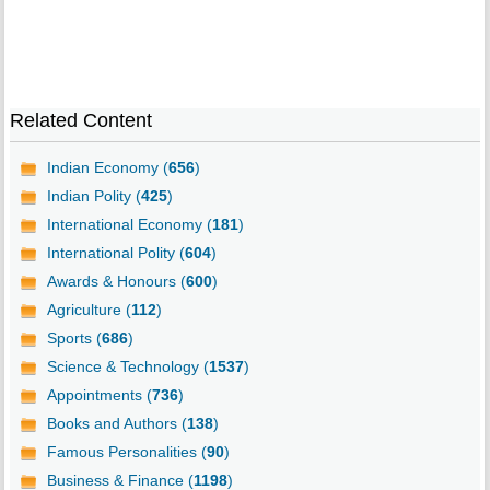
Related Content
Indian Economy (
656
)
Indian Polity (
425
)
International Economy (
181
)
International Polity (
604
)
Awards & Honours (
600
)
Agriculture (
112
)
Sports (
686
)
Science & Technology (
1537
)
Appointments (
736
)
Books and Authors (
138
)
Famous Personalities (
90
)
Business & Finance (
1198
)