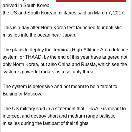
arrived in South Korea,
the US and South Korean militaries said on March 7, 2017.
This is a day after North Korea test-launched four ballistic
missiles into the ocean near Japan.
The plans to deploy the Terminal High-Altitude Area defence
system, or THAAD, by the end of this year have angered not
only North Korea, but also China and Russia, which see the
system's powerful radars as a security threat.
The system is defensive and not meant to be a threat to
Beijing or Moscow.
The US military said in a statement that THAAD is meant to
intercept and destroy short and medium range ballistic
missiles during the last part of their flights.