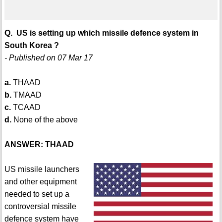
Q. US is setting up which missile defence system in
South Korea ?
- Published on 07 Mar 17
a.
THAAD
b.
TMAAD
c.
TCAAD
d.
None of the above
ANSWER: THAAD
US missile launchers
and other equipment
needed to set up a
controversial missile
defence system have