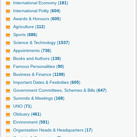
International Economy (
181
)
International Polity (
604
)
Awards & Honours (
600
)
Agriculture (
112
)
Sports (
686
)
Science & Technology (
1537
)
Appointments (
736
)
Books and Authors (
138
)
Famous Personalities (
90
)
Business & Finance (
1198
)
Important Dates & Festivities (
605
)
Government Committees, Schemes & Bills (
647
)
Summits & Meetings (
168
)
UNO (
71
)
Obituary (
461
)
Environment (
591
)
Organisation Heads & Headquarters (
17
)