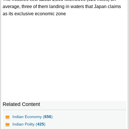
average, three of them landing in waters that Japan claims
as its exclusive economic zone
Related Content
Indian Economy (
656
)
Indian Polity (
425
)