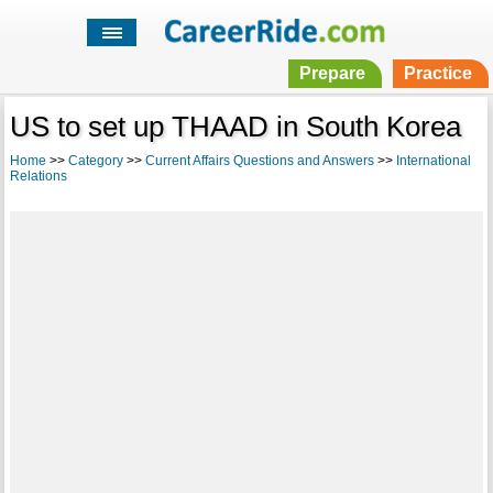
Prepare
Practice
US to set up THAAD in South Korea
Home
>>
Category
>>
Current Affairs Questions and Answers
>>
International
Relations