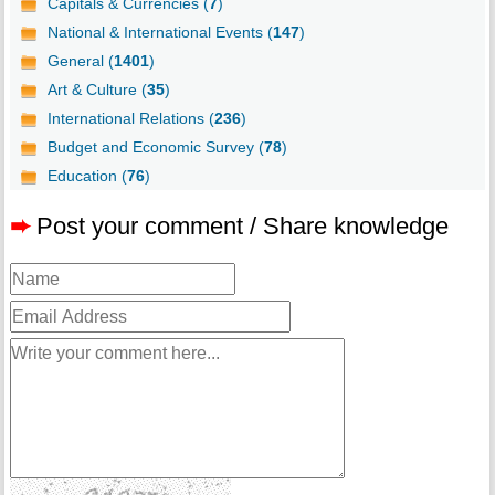
Capitals & Currencies (
7
)
National & International Events (
147
)
General (
1401
)
Art & Culture (
35
)
International Relations (
236
)
Budget and Economic Survey (
78
)
Education (
76
)
➨
Post your comment / Share knowledge