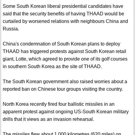
Some South Korean liberal presidential candidates have
said that the security benefits of having THAAD would be
curtailed by worsened relations with neighbours China and
Russia.
China's condemnation of South Korean plans to deploy
THAAD has triggered protests against South Korean retail
giant, Lotte, which agreed to provide one of its golf courses
in southern South Korea as the site of THAAD.
The South Korean government also raised worries about a
reported ban on Chinese tour groups visiting the country.
North Korea recently fired four ballistic missiles in an
apparent protest against ongoing US-South Korean military
drills that it views as an invasion rehearsal.
The missiles flew about 1,000 kilometres (620 miles) on