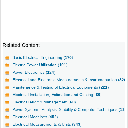
Related Content
Basic Electrical Engineering (
170
)
Electric Power Utilization (
101
)
Power Electronics (
124
)
Electrical and Electronic Measurements & Instrumentation (
320
)
Maintenance & Testing of Electrical Equipments (
221
)
Electrical Installation, Estimation and Costing (
80
)
Electrical Audit & Management (
60
)
Power System - Analysis, Stability & Computer Techniques (
130
Electrical Machines (
452
)
Electrical Measurements & Units (
343
)