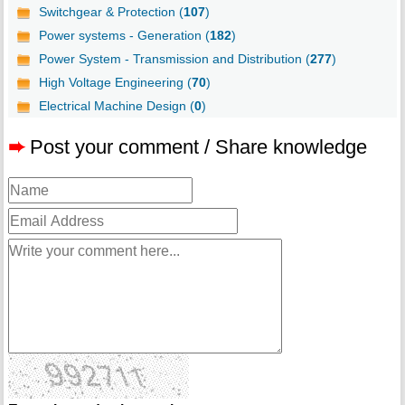
Switchgear & Protection (
107
)
Power systems - Generation (
182
)
Power System - Transmission and Distribution (
277
)
High Voltage Engineering (
70
)
Electrical Machine Design (
0
)
➨
Post your comment / Share knowledge