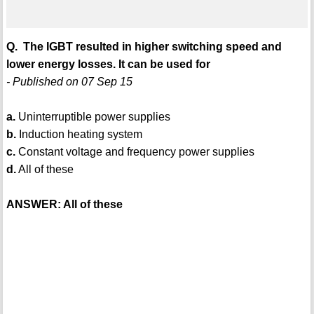
Q. The IGBT resulted in higher switching speed and
lower energy losses. It can be used for
- Published on 07 Sep 15
a.
Uninterruptible power supplies
b.
Induction heating system
c.
Constant voltage and frequency power supplies
d.
All of these
ANSWER: All of these