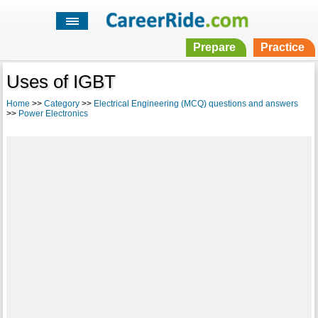
Prepare
Practice
Uses of IGBT
Home
>>
Category
>>
Electrical Engineering (MCQ) questions and answers
>>
Power Electronics