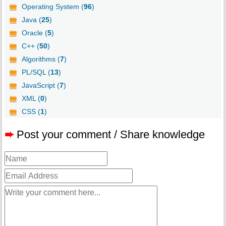
Operating System (
96
)
Java (
25
)
Oracle (
5
)
C++ (
50
)
Algorithms (
7
)
PL/SQL (
13
)
JavaScript (
7
)
XML (
0
)
CSS (
1
)
➨
Post your comment / Share knowledge