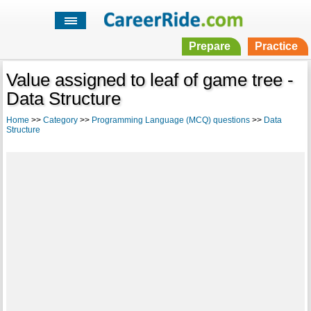
Prepare
Practice
Value assigned to leaf of game tree -
Data Structure
Home
>>
Category
>>
Programming Language (MCQ) questions
>>
Data
Structure