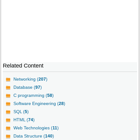
Related Content
Networking (
207
)
Database (
97
)
C programming (
58
)
Software Engineering (
28
)
SQL (
5
)
HTML (
74
)
Web Technologies (
11
)
Data Structure (
140
)