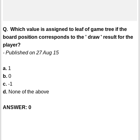
Q. Which value is assigned to leaf of game tree if the
board position corresponds to the ' draw ' result for the
player?
- Published on 27 Aug 15
a.
1
b.
0
c.
-1
d.
None of the above
ANSWER: 0