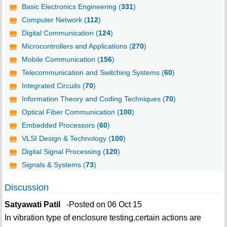
Basic Electronics Engineering (
331
)
Computer Network (
112
)
Digital Communication (
124
)
Microcontrollers and Applications (
270
)
Mobile Communication (
156
)
Telecommunication and Switching Systems (
60
)
Integrated Circuits (
70
)
Information Theory and Coding Techniques (
70
)
Optical Fiber Communication (
100
)
Embedded Processors (
60
)
VLSI Design & Technology (
100
)
Digital Signal Processing (
120
)
Signals & Systems (
73
)
Discussion
Satyawati Patil
-Posted on 06 Oct 15
In vibration type of enclosure testing,certain actions are