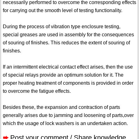
necessarily performed to overcome the corresponding effects
for carrying out the smooth level of testing functionality.
During the process of vibration type enclosure testing,
special greases are used in assembly for the consequences
of souring of finishes. This reduces the extent of souring of
finishes.
If an intermittent electrical contact effect arises, then the use
of special relays provide an optimum solution for it. The
proper heating treatment of components is provided in order
to overcome the fatigue effects.
Besides these, the expansion and contraction of parts
generally arises due to jamming and loosening of parts,over
which the usage of lock washers is an undertaken action.
➨
Post your comment / Share knowledge