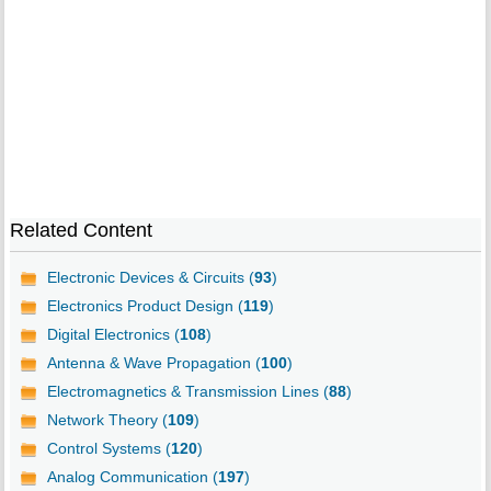
Related Content
Electronic Devices & Circuits (
93
)
Electronics Product Design (
119
)
Digital Electronics (
108
)
Antenna & Wave Propagation (
100
)
Electromagnetics & Transmission Lines (
88
)
Network Theory (
109
)
Control Systems (
120
)
Analog Communication (
197
)