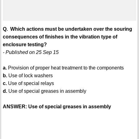
Q. Which actions must be undertaken over the souring
consequences of finishes in the vibration type of
enclosure testing?
- Published on 25 Sep 15
a.
Provision of proper heat treatment to the components
b.
Use of lock washers
c.
Use of special relays
d.
Use of special greases in assembly
ANSWER: Use of special greases in assembly