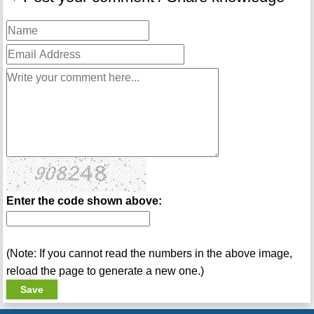
Enter the code shown above:
(Note: If you cannot read the numbers in the above image,
reload the page to generate a new one.)