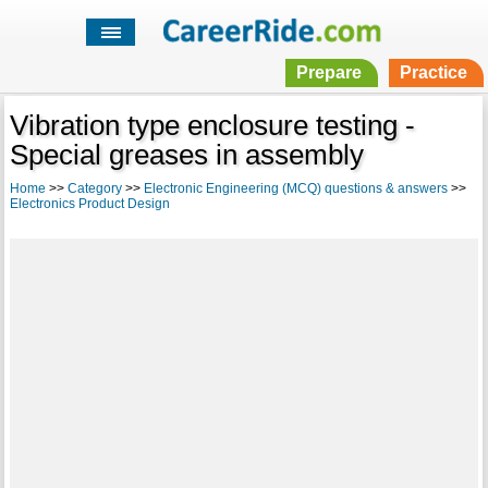
Prepare
Practice
Vibration type enclosure testing -
Special greases in assembly
Home
>>
Category
>>
Electronic Engineering (MCQ) questions & answers
>>
Electronics Product Design