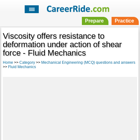
Prepare
Practice
Viscosity offers resistance to
deformation under action of shear
force - Fluid Mechanics
Home
>>
Category
>>
Mechanical Engineering (MCQ) questions and answers
>>
Fluid Mechanics