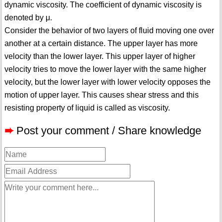
dynamic viscosity. The coefficient of dynamic viscosity is
denoted by μ.
Consider the behavior of two layers of fluid moving one over
another at a certain distance. The upper layer has more
velocity than the lower layer. This upper layer of higher
velocity tries to move the lower layer with the same higher
velocity, but the lower layer with lower velocity opposes the
motion of upper layer. This causes shear stress and this
resisting property of liquid is called as viscosity.
➨
Post your comment / Share knowledge