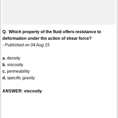
Q. Which property of the fluid offers resistance to
deformation under the action of shear force?
- Published on 04 Aug 15
a.
density
b.
viscosity
c.
permeability
d.
specific gravity
ANSWER: viscosity