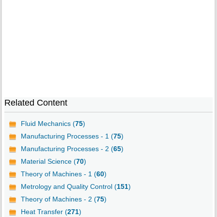
Related Content
Fluid Mechanics (
75
)
Manufacturing Processes - 1 (
75
)
Manufacturing Processes - 2 (
65
)
Material Science (
70
)
Theory of Machines - 1 (
60
)
Metrology and Quality Control (
151
)
Theory of Machines - 2 (
75
)
Heat Transfer (
271
)