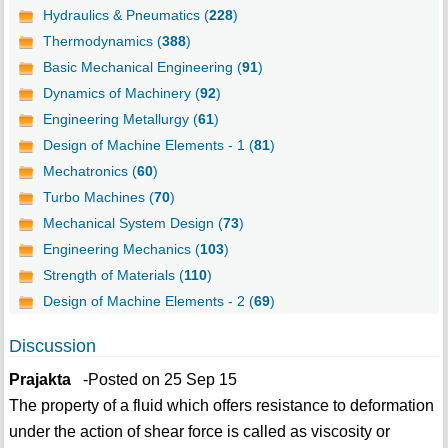
Hydraulics & Pneumatics (
228
)
Thermodynamics (
388
)
Basic Mechanical Engineering (
91
)
Dynamics of Machinery (
92
)
Engineering Metallurgy (
61
)
Design of Machine Elements - 1 (
81
)
Mechatronics (
60
)
Turbo Machines (
70
)
Mechanical System Design (
73
)
Engineering Mechanics (
103
)
Strength of Materials (
110
)
Design of Machine Elements - 2 (
69
)
Discussion
Prajakta
-Posted on 25 Sep 15
The property of a fluid which offers resistance to deformation
under the action of shear force is called as viscosity or