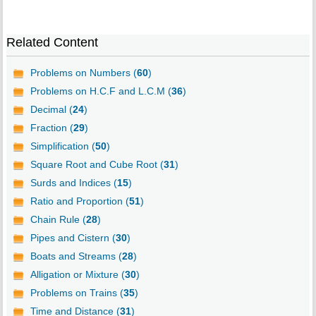
Related Content
Problems on Numbers (
60
)
Problems on H.C.F and L.C.M (
36
)
Decimal (
24
)
Fraction (
29
)
Simplification (
50
)
Square Root and Cube Root (
31
)
Surds and Indices (
15
)
Ratio and Proportion (
51
)
Chain Rule (
28
)
Pipes and Cistern (
30
)
Boats and Streams (
28
)
Alligation or Mixture (
30
)
Problems on Trains (
35
)
Time and Distance (
31
)