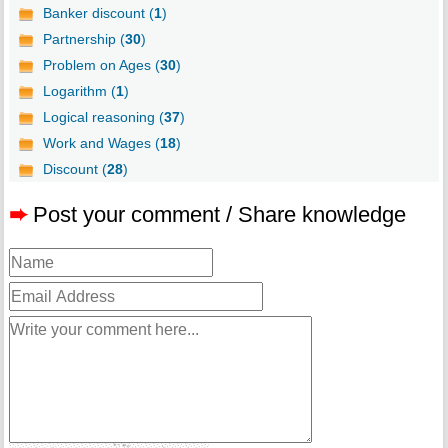
Banker discount (
1
)
Partnership (
30
)
Problem on Ages (
30
)
Logarithm (
1
)
Logical reasoning (
37
)
Work and Wages (
18
)
Discount (
28
)
➨
Post your comment / Share knowledge