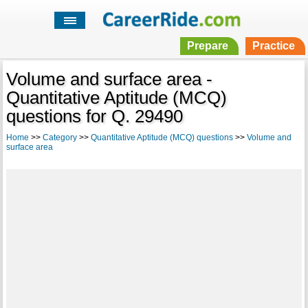
Prepare
Practice
Volume and surface area -
Quantitative Aptitude (MCQ)
questions for Q. 29490
Home
>>
Category
>>
Quantitative Aptitude (MCQ) questions
>>
Volume and
surface area