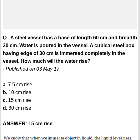
Q. A steel vessel has a base of length 60 cm and breadth
30 cm. Water is poured in the vessel. A cubical steel box
having edge of 30 cm is immersed completely in the
vessel. How much will the water rise?
- Published on 03 May 17
a.
7.5 cm rise
b.
10 cm rise
c.
15 cm rise
d.
30 cm rise
ANSWER: 15 cm rise