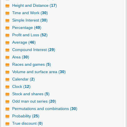
Height and Distance (
17
)
Time and Work (
30
)
Simple Interest (
30
)
Percentage (
49
)
Profit and Loss (
52
)
Average (
46
)
Compound Interest (
29
)
Area (
30
)
Races and games (
5
)
Volume and surface area (
30
)
Calendar (
2
)
Clock (
12
)
Stock and shares (
5
)
Odd man out series (
20
)
Permutations and combinations (
30
)
Probability (
25
)
True discount (
0
)