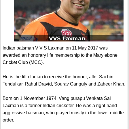
Indian batsman V V S Laxman on 11 May 2017 was
awarded an honorary life membership to the Marylebone
Cricket Club (MCC).
He is the fifth Indian to receive the honour, after Sachin
Tendulkar, Rahul Dravid, Sourav Ganguly and Zaheer Khan.
Born on 1 November 1974, Vangipurapu Venkata Sai
Laxman is a former Indian cricketer. He was a right-hand
aggressive batsman, who played mostly in the lower middle
order.