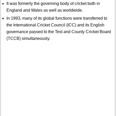
It was formerly the governing body of cricket both in
England and Wales as well as worldwide.
In 1993, many of its global functions were transferred to
the International Cricket Council (ICC) and its English
governance passed to the Test and County Cricket Board
(TCCB) simultaneously.