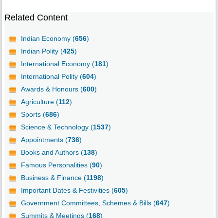
Related Content
Indian Economy (
656
)
Indian Polity (
425
)
International Economy (
181
)
International Polity (
604
)
Awards & Honours (
600
)
Agriculture (
112
)
Sports (
686
)
Science & Technology (
1537
)
Appointments (
736
)
Books and Authors (
138
)
Famous Personalities (
90
)
Business & Finance (
1198
)
Important Dates & Festivities (
605
)
Government Committees, Schemes & Bills (
647
)
Summits & Meetings (
168
)