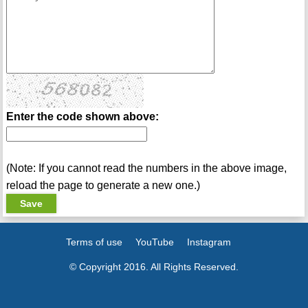
Enter the code shown above:
(Note: If you cannot read the numbers in the above image,
reload the page to generate a new one.)
Terms of use
YouTube
Instagram
© Copyright 2016. All Rights Reserved.