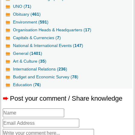
UNO (
71
)
Obituary (
461
)
Environment (
591
)
Organisation Heads & Headquarters (
17
)
Capitals & Currencies (
7
)
National & International Events (
147
)
General (
1401
)
Art & Culture (
35
)
International Relations (
236
)
Budget and Economic Survey (
78
)
Education (
76
)
➨
Post your comment / Share knowledge