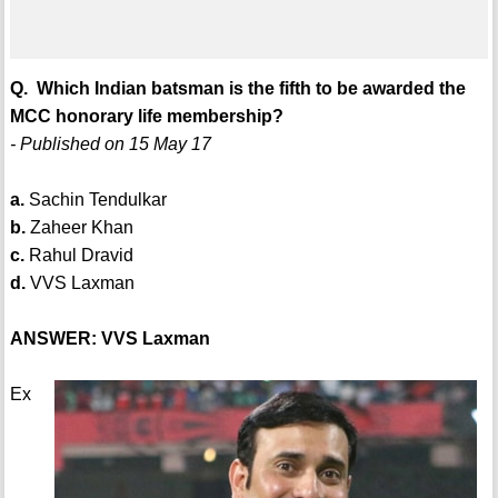
Q. Which Indian batsman is the fifth to be awarded the
MCC honorary life membership?
- Published on 15 May 17
a.
Sachin Tendulkar
b.
Zaheer Khan
c.
Rahul Dravid
d.
VVS Laxman
ANSWER: VVS Laxman
Ex