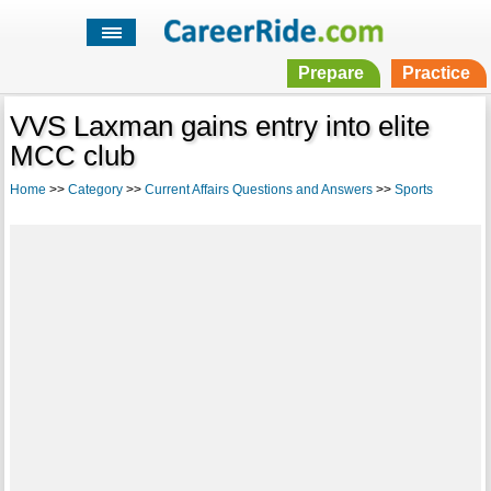
Prepare
Practice
VVS Laxman gains entry into elite
MCC club
Home
>>
Category
>>
Current Affairs Questions and Answers
>>
Sports