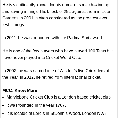
He is significantly known for his numerous match-winning
and saving innings. His knock of 281 against them in Eden
Gardens in 2001 is often considered as the greatest ever
test-innings.
In 2011, he was honoured with the Padma Shri award.
He is one of the few players who have played 100 Tests but
have never played in a Cricket World Cup.
In 2002, he was named one of Wisden’s five Cricketers of
the Year. In 2012, he retired from international cricket.
MCC: Know More
Marylebone Cricket Club is a London based cricket club.
It was founded in the year 1787.
It is located at Lord’s in St John’s Wood, London NW8.