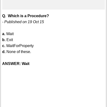
Q. Which is a Procedure?
- Published on 19 Oct 15
a.
Wait
b.
Exit
c.
WaitForProperty
d.
None of these.
ANSWER: Wait