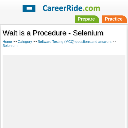
Prepare
Practice
Wait is a Procedure - Selenium
Home
>>
Category
>>
Software Testing (MCQ) questions and answers
>>
Selenium