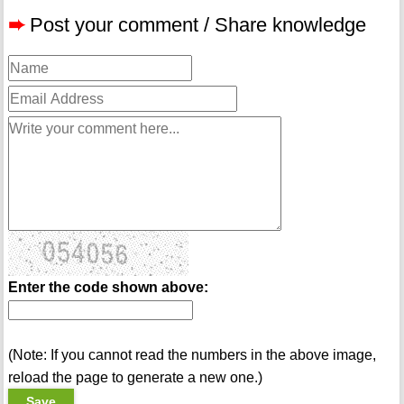
➨
Post your comment / Share knowledge
Enter the code shown above:
(Note: If you cannot read the numbers in the above image,
reload the page to generate a new one.)