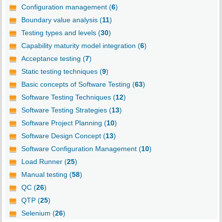
Configuration management (
6
)
Boundary value analysis (
11
)
Testing types and levels (
30
)
Capability maturity model integration (
6
)
Acceptance testing (
7
)
Static testing techniques (
9
)
Basic concepts of Software Testing (
63
)
Software Testing Techniques (
12
)
Software Testing Strategies (
13
)
Software Project Planning (
10
)
Software Design Concept (
13
)
Software Configuration Management (
10
)
Load Runner (
25
)
Manual testing (
58
)
QC (
26
)
QTP (
25
)
Selenium (
26
)