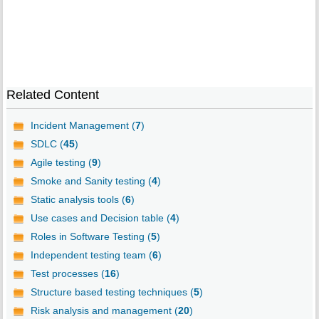
Related Content
Incident Management (
7
)
SDLC (
45
)
Agile testing (
9
)
Smoke and Sanity testing (
4
)
Static analysis tools (
6
)
Use cases and Decision table (
4
)
Roles in Software Testing (
5
)
Independent testing team (
6
)
Test processes (
16
)
Structure based testing techniques (
5
)
Risk analysis and management (
20
)