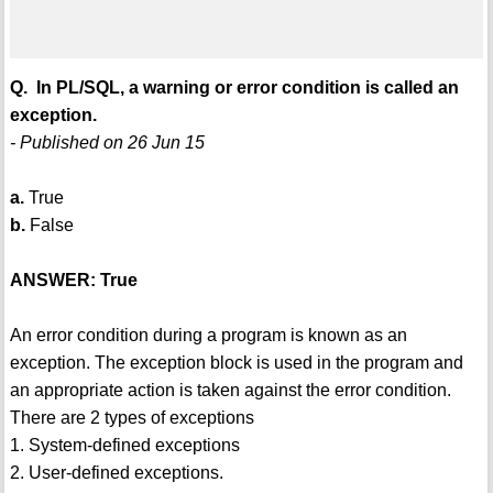
Q. In PL/SQL, a warning or error condition is called an
exception.
- Published on 26 Jun 15
a.
True
b.
False
ANSWER: True
An error condition during a program is known as an
exception. The exception block is used in the program and
an appropriate action is taken against the error condition.
There are 2 types of exceptions
1. System-defined exceptions
2. User-defined exceptions.