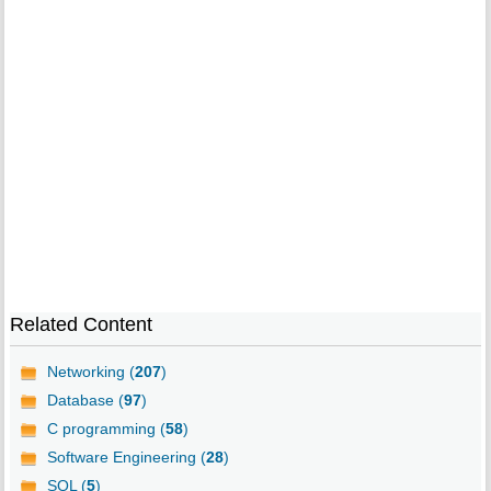
Related Content
Networking (
207
)
Database (
97
)
C programming (
58
)
Software Engineering (
28
)
SQL (
5
)