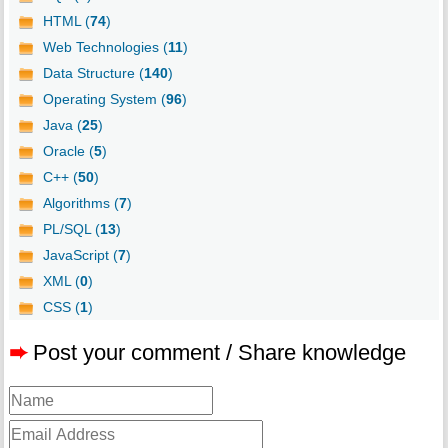
HTML (
74
)
Web Technologies (
11
)
Data Structure (
140
)
Operating System (
96
)
Java (
25
)
Oracle (
5
)
C++ (
50
)
Algorithms (
7
)
PL/SQL (
13
)
JavaScript (
7
)
XML (
0
)
CSS (
1
)
➨
Post your comment / Share knowledge