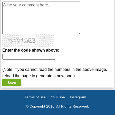
Enter the code shown above:
(Note: If you cannot read the numbers in the above image,
reload the page to generate a new one.)
Terms of use
YouTube
Instagram
© Copyright 2016. All Rights Reserved.