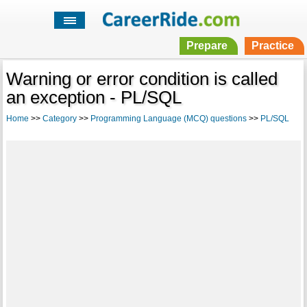
Prepare
Practice
Warning or error condition is called
an exception - PL/SQL
Home
>>
Category
>>
Programming Language (MCQ) questions
>>
PL/SQL