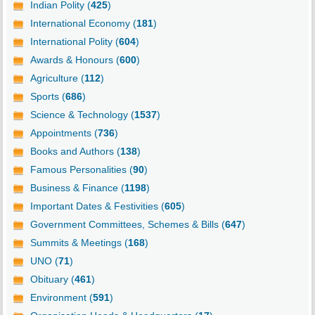
Indian Polity (
425
)
International Economy (
181
)
International Polity (
604
)
Awards & Honours (
600
)
Agriculture (
112
)
Sports (
686
)
Science & Technology (
1537
)
Appointments (
736
)
Books and Authors (
138
)
Famous Personalities (
90
)
Business & Finance (
1198
)
Important Dates & Festivities (
605
)
Government Committees, Schemes & Bills (
647
)
Summits & Meetings (
168
)
UNO (
71
)
Obituary (
461
)
Environment (
591
)