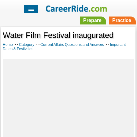
Prepare
Practice
Water Film Festival inaugurated
Home
>>
Category
>>
Current Affairs Questions and Answers
>>
Important
Dates & Festivities