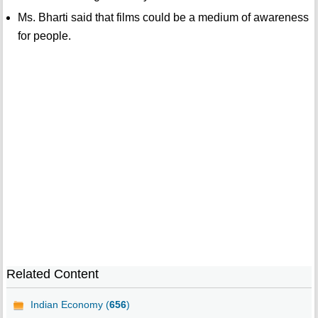
Ms. Bharti said that films could be a medium of awareness
for people.
Related Content
Indian Economy (
656
)