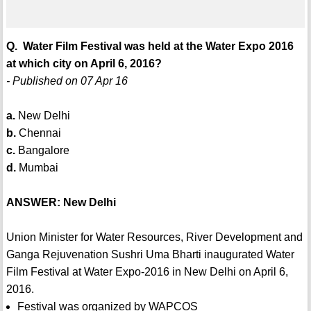
Q. Water Film Festival was held at the Water Expo 2016
at which city on April 6, 2016?
- Published on 07 Apr 16
a.
New Delhi
b.
Chennai
c.
Bangalore
d.
Mumbai
ANSWER: New Delhi
Union Minister for Water Resources, River Development and
Ganga Rejuvenation Sushri Uma Bharti inaugurated Water
Film Festival at Water Expo-2016 in New Delhi on April 6,
2016.
Festival was organized by WAPCOS