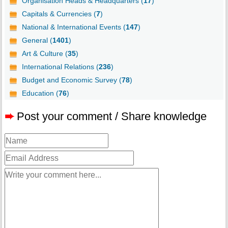
Organisation Heads & Headquarters (
17
)
Capitals & Currencies (
7
)
National & International Events (
147
)
General (
1401
)
Art & Culture (
35
)
International Relations (
236
)
Budget and Economic Survey (
78
)
Education (
76
)
➨
Post your comment / Share knowledge