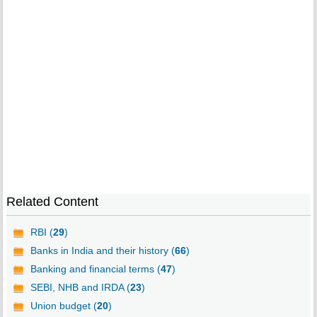
Related Content
RBI (
29
)
Banks in India and their history (
66
)
Banking and financial terms (
47
)
SEBI, NHB and IRDA (
23
)
Union budget (
20
)