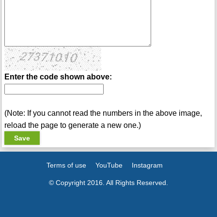
Enter the code shown above:
(Note: If you cannot read the numbers in the above image,
reload the page to generate a new one.)
Terms of use
YouTube
Instagram
© Copyright 2016. All Rights Reserved.