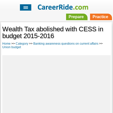
Prepare
Practice
Wealth Tax abolished with CESS in
budget 2015-2016
Home
>>
Category
>>
Banking awareness questions on current affairs
>>
Union budget