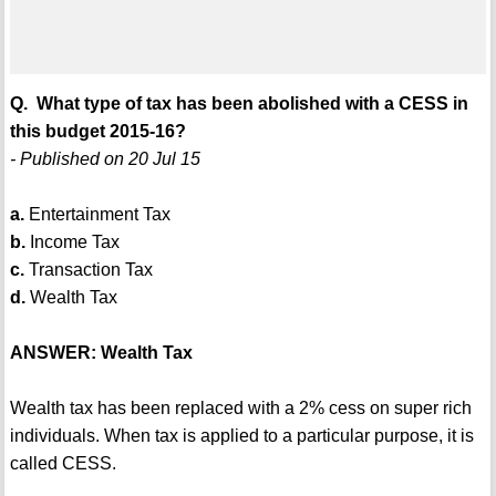
Q. What type of tax has been abolished with a CESS in
this budget 2015-16?
- Published on 20 Jul 15
a.
Entertainment Tax
b.
Income Tax
c.
Transaction Tax
d.
Wealth Tax
ANSWER: Wealth Tax
Wealth tax has been replaced with a 2% cess on super rich
individuals. When tax is applied to a particular purpose, it is
called CESS.