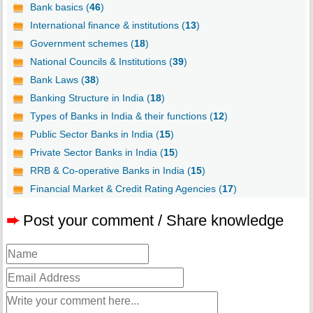
Bank basics (
46
)
International finance & institutions (
13
)
Government schemes (
18
)
National Councils & Institutions (
39
)
Bank Laws (
38
)
Banking Structure in India (
18
)
Types of Banks in India & their functions (
12
)
Public Sector Banks in India (
15
)
Private Sector Banks in India (
15
)
RRB & Co-operative Banks in India (
15
)
Financial Market & Credit Rating Agencies (
17
)
➨
Post your comment / Share knowledge