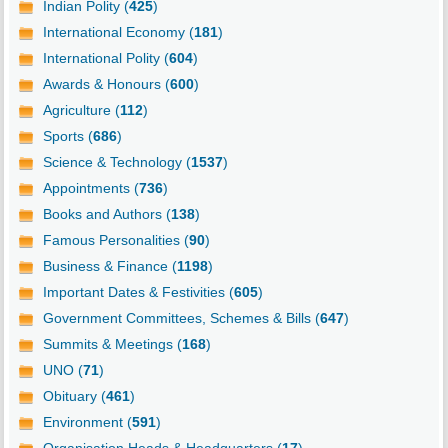
Indian Polity (
425
)
International Economy (
181
)
International Polity (
604
)
Awards & Honours (
600
)
Agriculture (
112
)
Sports (
686
)
Science & Technology (
1537
)
Appointments (
736
)
Books and Authors (
138
)
Famous Personalities (
90
)
Business & Finance (
1198
)
Important Dates & Festivities (
605
)
Government Committees, Schemes & Bills (
647
)
Summits & Meetings (
168
)
UNO (
71
)
Obituary (
461
)
Environment (
591
)