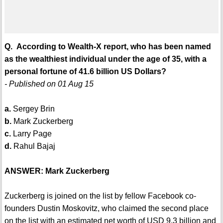
Q. According to Wealth-X report, who has been named
as the wealthiest individual under the age of 35, with a
personal fortune of 41.6 billion US Dollars?
- Published on 01 Aug 15
a.
Sergey Brin
b.
Mark Zuckerberg
c.
Larry Page
d.
Rahul Bajaj
ANSWER: Mark Zuckerberg
Zuckerberg is joined on the list by fellow Facebook co-
founders Dustin Moskovitz, who claimed the second place
on the list with an estimated net worth of USD 9.3 billion and