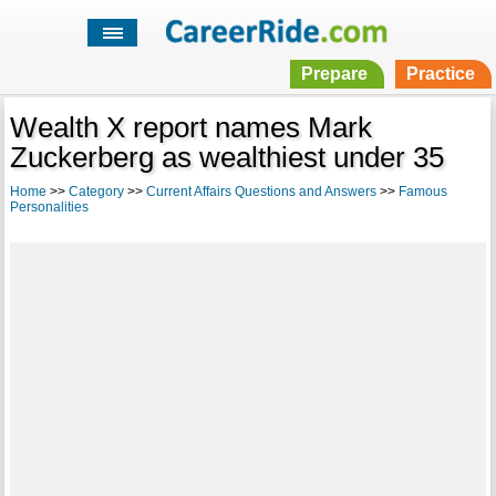
Prepare
Practice
Wealth X report names Mark
Zuckerberg as wealthiest under 35
Home
>>
Category
>>
Current Affairs Questions and Answers
>>
Famous
Personalities