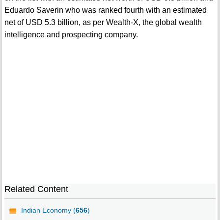
Eduardo Saverin who was ranked fourth with an estimated
net of USD 5.3 billion, as per Wealth-X, the global wealth
intelligence and prospecting company.
Related Content
Indian Economy (
656
)