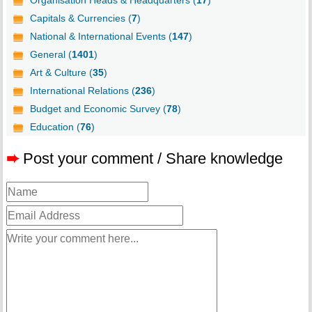
Organisation Heads & Headquarters (
17
)
Capitals & Currencies (
7
)
National & International Events (
147
)
General (
1401
)
Art & Culture (
35
)
International Relations (
236
)
Budget and Economic Survey (
78
)
Education (
76
)
➨
Post your comment / Share knowledge