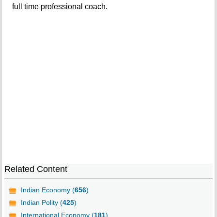
full time professional coach.
Related Content
Indian Economy (
656
)
Indian Polity (
425
)
International Economy (
181
)