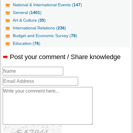
National & International Events (
147
)
General (
1401
)
Art & Culture (
35
)
International Relations (
236
)
Budget and Economic Survey (
78
)
Education (
76
)
➨
Post your comment / Share knowledge