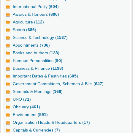
International Polity (
604
)
Awards & Honours (
600
)
Agriculture (
112
)
Sports (
686
)
Science & Technology (
1537
)
Appointments (
736
)
Books and Authors (
138
)
Famous Personalities (
90
)
Business & Finance (
1198
)
Important Dates & Festivities (
605
)
Government Committees, Schemes & Bills (
647
)
Summits & Meetings (
168
)
UNO (
71
)
Obituary (
461
)
Environment (
591
)
Organisation Heads & Headquarters (
17
)
Capitals & Currencies (
7
)