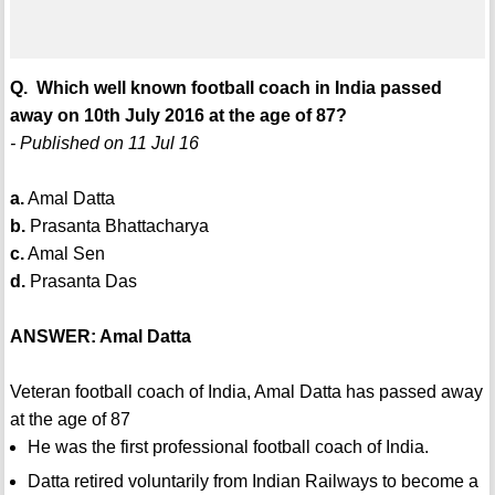
Q. Which well known football coach in India passed
away on 10th July 2016 at the age of 87?
- Published on 11 Jul 16
a.
Amal Datta
b.
Prasanta Bhattacharya
c.
Amal Sen
d.
Prasanta Das
ANSWER: Amal Datta
Veteran football coach of India, Amal Datta has passed away
at the age of 87
He was the first professional football coach of India.
Datta retired voluntarily from Indian Railways to become a