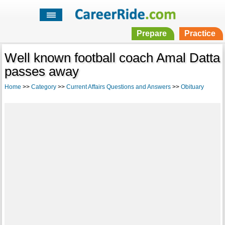
Prepare
Practice
Well known football coach Amal Datta
passes away
Home
>>
Category
>>
Current Affairs Questions and Answers
>>
Obituary