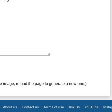
ve image, reload the page to generate a new one.)
About us
Contact us
Terms of use
Ask Us
YouTube
Inst