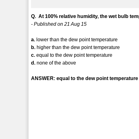
Q. At 100% relative humidity, the wet bulb tem
- Published on 21 Aug 15
a.
lower than the dew point temperature
b.
higher than the dew point temperature
c.
equal to the dew point temperature
d.
none of the above
ANSWER: equal to the dew point temperature