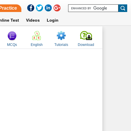
Practice
nline Test
Videos
Login
MCQs
English
Tutorials
Download