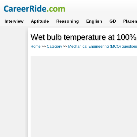
Interview
Aptitude
Reasoning
English
GD
Place
Wet bulb temperature at 100%
Home
>>
Category
>>
Mechanical Engineering (MCQ) question