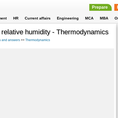
Prepare
ment
HR
Current affairs
Engineering
MCA
MBA
O
 relative humidity - Thermodynamics
s and answers
>>
Thermodynamics