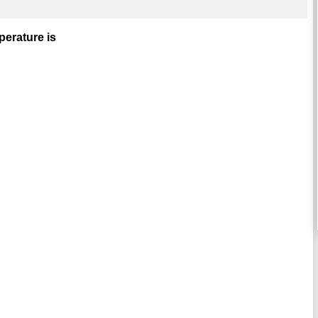
perature is