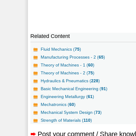
Related Content
Fluid Mechanics (
75
)
Manufacturing Processes - 2 (
65
)
Theory of Machines - 1 (
60
)
Theory of Machines - 2 (
75
)
Hydraulics & Pneumatics (
228
)
Basic Mechanical Engineering (
91
)
Engineering Metallurgy (
61
)
Mechatronics (
60
)
Mechanical System Design (
73
)
Strength of Materials (
110
)
➨
Post your comment / Share know