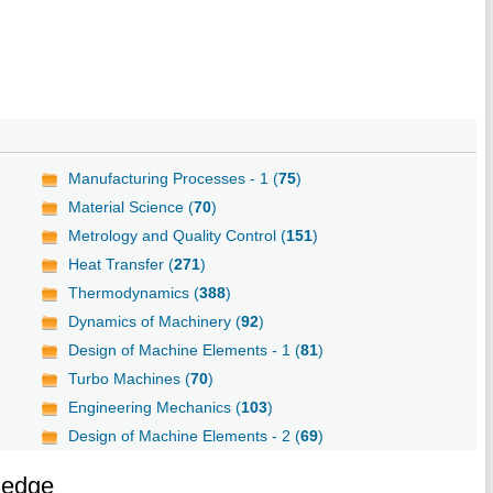
Manufacturing Processes - 1 (
75
)
Material Science (
70
)
Metrology and Quality Control (
151
)
Heat Transfer (
271
)
Thermodynamics (
388
)
Dynamics of Machinery (
92
)
Design of Machine Elements - 1 (
81
)
Turbo Machines (
70
)
Engineering Mechanics (
103
)
Design of Machine Elements - 2 (
69
)
ledge