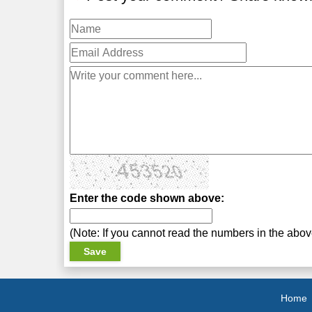
Enter the code shown above:
(Note: If you cannot read the numbers in the abo
Home