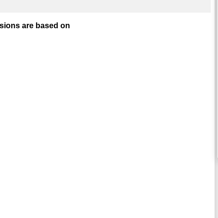
isions are based on