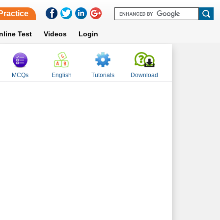
Practice
nline Test
Videos
Login
MCQs
English
Tutorials
Download