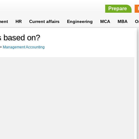
Prepare
ment
HR
Current affairs
Engineering
MCA
MBA
O
s based on?
>
Management Accounting