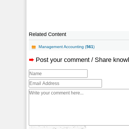
Related Content
Management Accounting (
561
)
➨
Post your comment / Share know