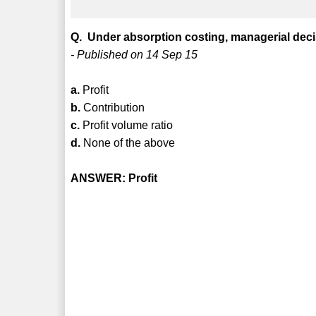
Q. Under absorption costing, managerial dec
- Published on 14 Sep 15
a.
Profit
b.
Contribution
c.
Profit volume ratio
d.
None of the above
ANSWER: Profit