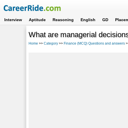
Interview
Aptitude
Reasoning
English
GD
Place
What are managerial decision
Home
>>
Category
>>
Finance (MCQ) Questions and answers
>