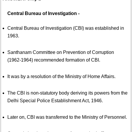
Central Bureau of Investigation -
Central Bureau of Investigation (CBI) was established in
1963.
Santhanam Committee on Prevention of Corruption
(1962-1964) recommended formation of CBI.
It was by a resolution of the Ministry of Home Affairs.
The CBI is non-statutory body deriving its powers from the
Delhi Special Police Establishment Act, 1946.
Later on, CBI was transferred to the Ministry of Personnel.