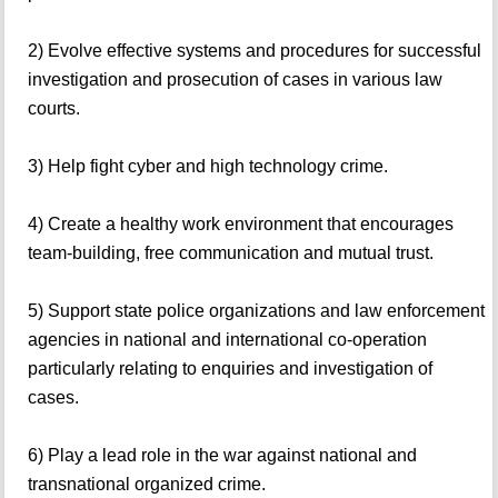
2) Evolve effective systems and procedures for successful
investigation and prosecution of cases in various law
courts.
3) Help fight cyber and high technology crime.
4) Create a healthy work environment that encourages
team-building, free communication and mutual trust.
5) Support state police organizations and law enforcement
agencies in national and international co-operation
particularly relating to enquiries and investigation of
cases.
6) Play a lead role in the war against national and
transnational organized crime.