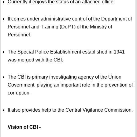
Currently it enjoys the status of an attached office.
It comes under administrative control of the Department of
Personnel and Training (DoPT) of the Ministry of
Personnel.
The Special Police Establishment established in 1941
was merged with the CBI.
The CBI is primary investigating agency of the Union
Government, playing an important role in the prevention of
corruption.
It also provides help to the Central Vigilance Commission.
Vision of CBI -