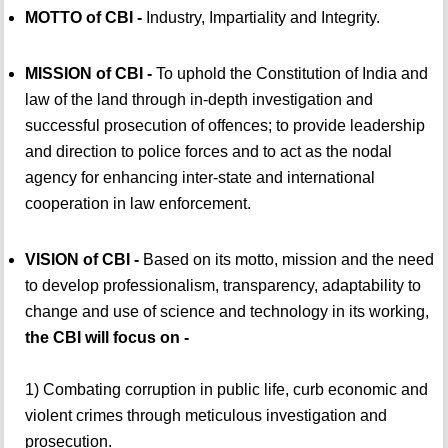
MOTTO of CBI -
Industry, Impartiality and Integrity.
MISSION of CBI -
To uphold the Constitution of India and
law of the land through in-depth investigation and
successful prosecution of offences; to provide leadership
and direction to police forces and to act as the nodal
agency for enhancing inter-state and international
cooperation in law enforcement.
VISION of CBI -
Based on its motto, mission and the need
to develop professionalism, transparency, adaptability to
change and use of science and technology in its working,
the CBI will focus on -
1) Combating corruption in public life, curb economic and
violent crimes through meticulous investigation and
prosecution.