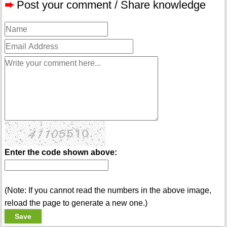
➨
Post your comment / Share knowledge
Enter the code shown above:
(Note: If you cannot read the numbers in the above image,
reload the page to generate a new one.)