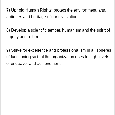
7) Uphold Human Rights; protect the environment, arts,
antiques and heritage of our civilization.
8) Develop a scientific temper, humanism and the spirit of
inquiry and reform.
9) Strive for excellence and professionalism in all spheres
of functioning so that the organization rises to high levels
of endeavor and achievement.