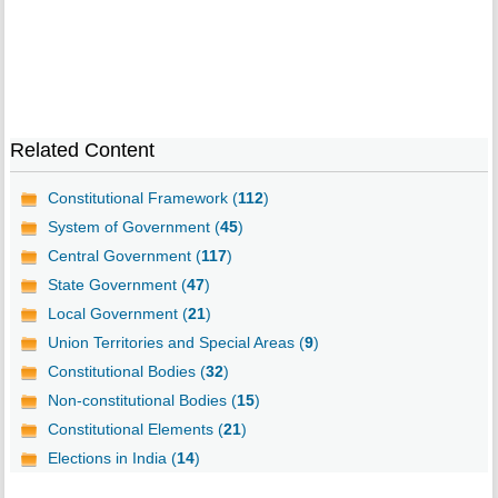
Related Content
Constitutional Framework (
112
)
System of Government (
45
)
Central Government (
117
)
State Government (
47
)
Local Government (
21
)
Union Territories and Special Areas (
9
)
Constitutional Bodies (
32
)
Non-constitutional Bodies (
15
)
Constitutional Elements (
21
)
Elections in India (
14
)