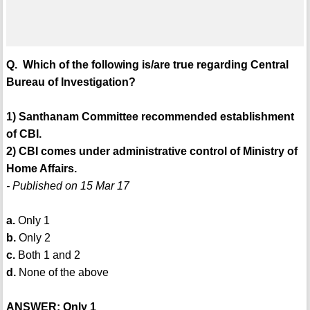
Q. Which of the following is/are true regarding Central
Bureau of Investigation?
1) Santhanam Committee recommended establishment
of CBI.
2) CBI comes under administrative control of Ministry of
Home Affairs.
- Published on 15 Mar 17
a.
Only 1
b.
Only 2
c.
Both 1 and 2
d.
None of the above
ANSWER: Only 1