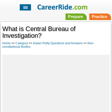
Prepare
Practice
What is Central Bureau of
Investigation?
Home
>>
Category
>>
Indian Polity Questions and Answers
>>
Non-
constitutional Bodies