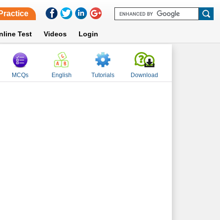
Practice
nline Test
Videos
Login
MCQs
English
Tutorials
Download