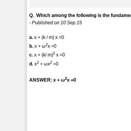
Q. Which among the following is the fundamen
- Published on 10 Sep 15
a.
x + (k / m) x =0
2
b.
x + ω
x =0
2
c.
x + (k/ m)
x =0
2
2
d.
x
+ ω
x
=0
2
ANSWER: x + ω
x =0