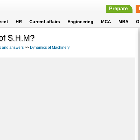
Prepare
ment
HR
Current affairs
Engineering
MCA
MBA
O
 of S.H.M?
s and answers
>>
Dynamics of Machinery