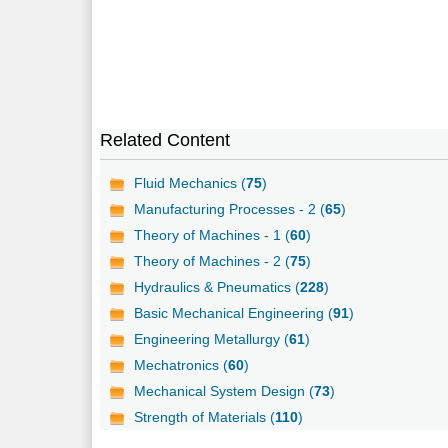
Related Content
Fluid Mechanics (
75
)
Manufacturing Processes - 2 (
65
)
Theory of Machines - 1 (
60
)
Theory of Machines - 2 (
75
)
Hydraulics & Pneumatics (
228
)
Basic Mechanical Engineering (
91
)
Engineering Metallurgy (
61
)
Mechatronics (
60
)
Mechanical System Design (
73
)
Strength of Materials (
110
)