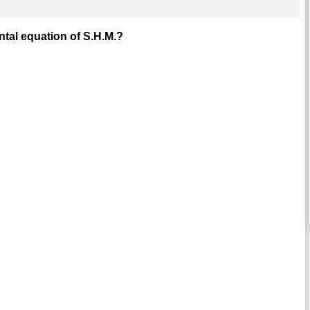
tal equation of S.H.M.?