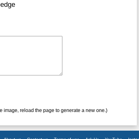
ledge
ve image, reload the page to generate a new one.)