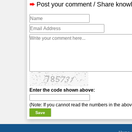
➨
Post your comment / Share know
Enter the code shown above:
(Note: If you cannot read the numbers in the abo