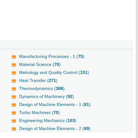
Manufacturing Processes - 1 (
75
)
Material Science (
70
)
Metrology and Quality Control (
151
)
Heat Transfer (
271
)
Thermodynamics (
388
)
Dynamics of Machinery (
92
)
Design of Machine Elements - 1 (
81
)
Turbo Machines (
70
)
Engineering Mechanics (
103
)
Design of Machine Elements - 2 (
69
)