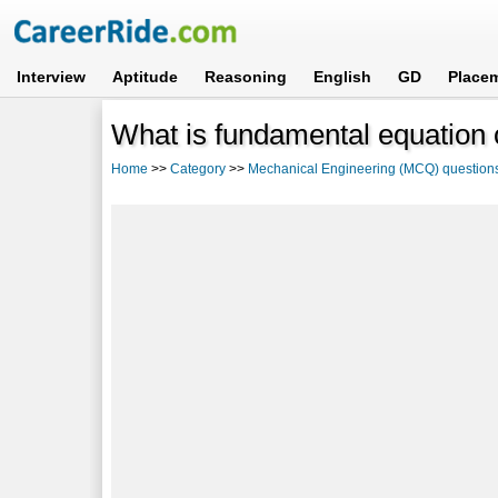
Interview
Aptitude
Reasoning
English
GD
Place
What is fundamental equation
Home
>>
Category
>>
Mechanical Engineering (MCQ) question