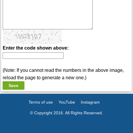
Enter the code shown above:
(Note: If you cannot read the numbers in the above image,
reload the page to generate a new one.)
Terms of use
YouTube
Instagram
© Copyright 2016. All Rights Reserved.