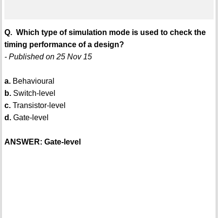
Q. Which type of simulation mode is used to check the
timing performance of a design?
- Published on 25 Nov 15
a.
Behavioural
b.
Switch-level
c.
Transistor-level
d.
Gate-level
ANSWER: Gate-level