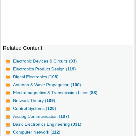
Related Content
Electronic Devices & Circuits (
93
)
Electronics Product Design (
119
)
Digital Electronics (
108
)
Antenna & Wave Propagation (
100
)
Electromagnetics & Transmission Lines (
88
)
Network Theory (
109
)
Control Systems (
120
)
Analog Communication (
197
)
Basic Electronics Engineering (
331
)
Computer Network (
112
)