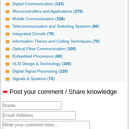
Digital Communication (
124
)
Microcontrollers and Applications (
270
)
Mobile Communication (
156
)
Telecommunication and Switching Systems (
60
)
Integrated Circuits (
70
)
Information Theory and Coding Techniques (
70
)
Optical Fiber Communication (
100
)
Embedded Processors (
60
)
VLSI Design & Technology (
100
)
Digital Signal Processing (
120
)
Signals & Systems (
73
)
➨
Post your comment / Share knowledge