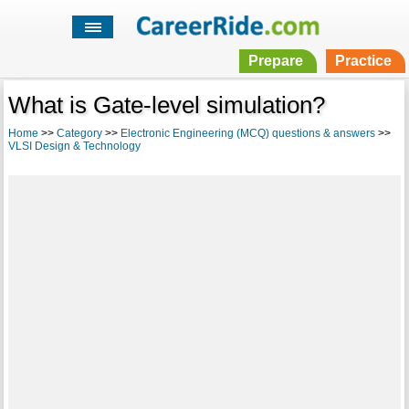
Prepare
Practice
What is Gate-level simulation?
Home
>>
Category
>>
Electronic Engineering (MCQ) questions & answers
>>
VLSI Design & Technology