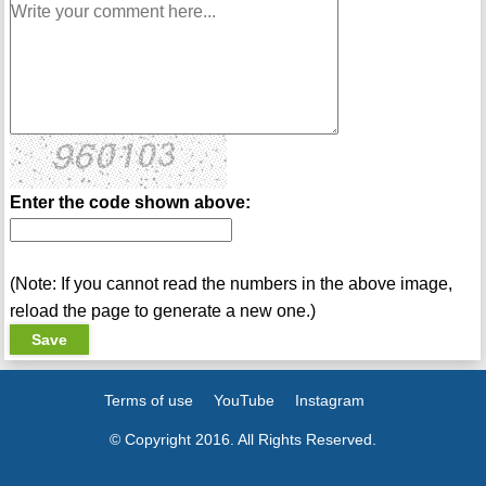
Enter the code shown above:
(Note: If you cannot read the numbers in the above image,
reload the page to generate a new one.)
Terms of use
YouTube
Instagram
© Copyright 2016. All Rights Reserved.