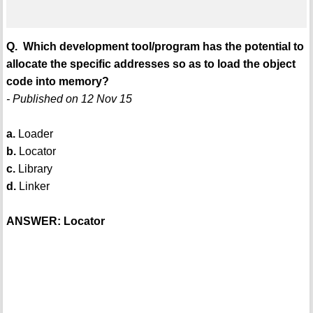
Q. Which development tool/program has the potential to
allocate the specific addresses so as to load the object
code into memory?
- Published on 12 Nov 15
a.
Loader
b.
Locator
c.
Library
d.
Linker
ANSWER: Locator