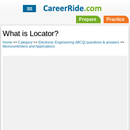
Prepare
Practice
What is Locator?
Home
>>
Category
>>
Electronic Engineering (MCQ) questions & answers
>>
Microcontrollers and Applications