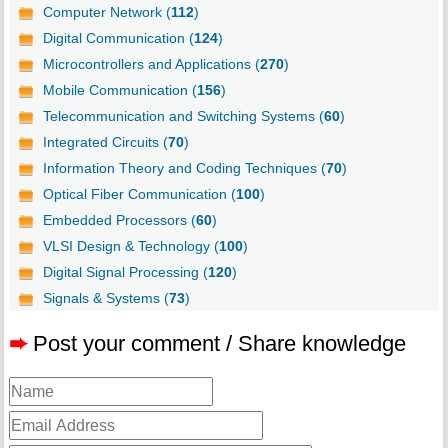
Computer Network (
112
)
Digital Communication (
124
)
Microcontrollers and Applications (
270
)
Mobile Communication (
156
)
Telecommunication and Switching Systems (
60
)
Integrated Circuits (
70
)
Information Theory and Coding Techniques (
70
)
Optical Fiber Communication (
100
)
Embedded Processors (
60
)
VLSI Design & Technology (
100
)
Digital Signal Processing (
120
)
Signals & Systems (
73
)
➨
Post your comment / Share knowledge