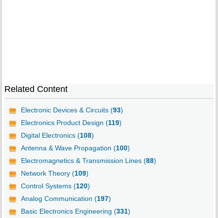
Related Content
Electronic Devices & Circuits (
93
)
Electronics Product Design (
119
)
Digital Electronics (
108
)
Antenna & Wave Propagation (
100
)
Electromagnetics & Transmission Lines (
88
)
Network Theory (
109
)
Control Systems (
120
)
Analog Communication (
197
)
Basic Electronics Engineering (
331
)