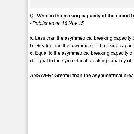
Q. What is the making capacity of the circuit 
- Published on 18 Nov 15
a.
Less than the asymmetrical breaking capacity o
b.
Greater than the asymmetrical breaking capacit
c.
Equal to the asymmetrical breaking capacity of
d.
Equal to the symmetrical breaking capacity of 
ANSWER: Greater than the asymmetrical break