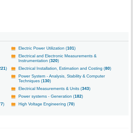
Electric Power Utilization (
101
)
Electrical and Electronic Measurements &
Instrumentation (
320
)
221
)
Electrical Installation, Estimation and Costing (
80
)
Power System - Analysis, Stability & Computer
Techniques (
130
)
Electrical Measurements & Units (
343
)
Power systems - Generation (
182
)
77
)
High Voltage Engineering (
70
)