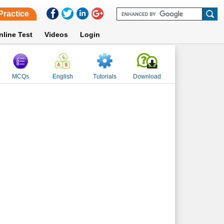
Practice
nline Test
Videos
Login
MCQs
English
Tutorials
Download