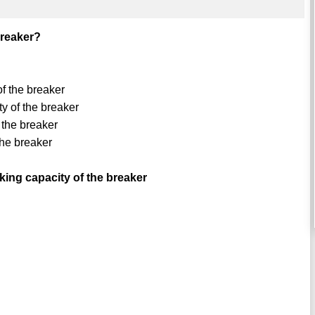
breaker?
f the breaker
y of the breaker
 the breaker
the breaker
ing capacity of the breaker