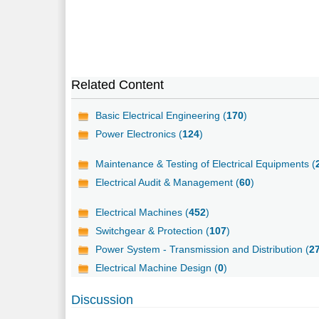
Related Content
Basic Electrical Engineering (
170
)
Power Electronics (
124
)
Maintenance & Testing of Electrical Equipments (
Electrical Audit & Management (
60
)
Electrical Machines (
452
)
Switchgear & Protection (
107
)
Power System - Transmission and Distribution (
2
Electrical Machine Design (
0
)
Discussion