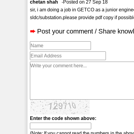
chetan shah
-Posted on 27 Sep 18
sir, i am doing a job in GETCO as a junior engin
sldc/substation.please provide pdf copy if possibl
➨
Post your comment / Share know
Enter the code shown above:
(Note: If you cannot read the numbers in the abo