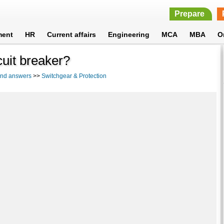
Prepare
ment
HR
Current affairs
Engineering
MCA
MBA
O
cuit breaker?
 and answers
>>
Switchgear & Protection