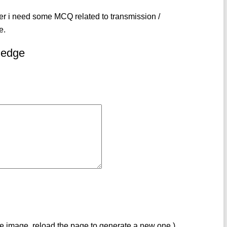
eer i need some MCQ related to transmission /
e.
ledge
ve image, reload the page to generate a new one.)