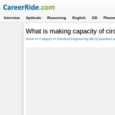
Interview
Aptitude
Reasoning
English
GD
Place
What is making capacity of cir
Home
>>
Category
>>
Electrical Engineering (MCQ) questions