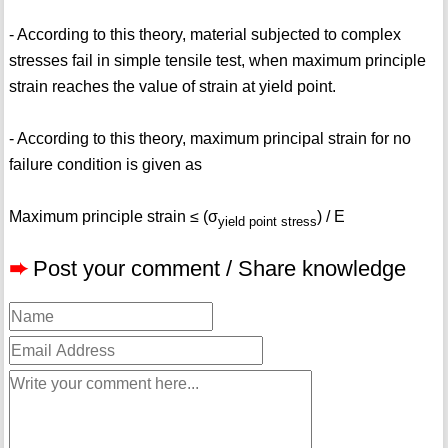
- According to this theory, material subjected to complex
stresses fail in simple tensile test, when maximum principle
strain reaches the value of strain at yield point.
- According to this theory, maximum principal strain for no
failure condition is given as
Maximum principle strain ≤ (σ
) / E
yield point stress
➨
Post your comment / Share knowledge