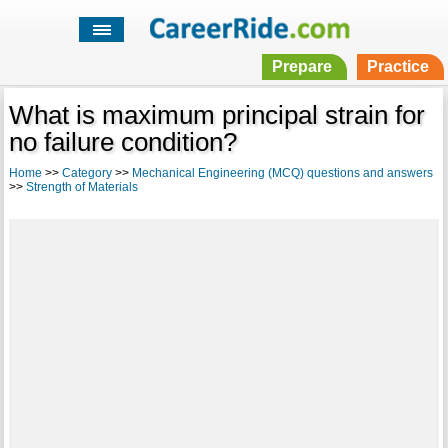
Prepare
Practice
What is maximum principal strain for
no failure condition?
Home
>>
Category
>>
Mechanical Engineering (MCQ) questions and answers
>>
Strength of Materials