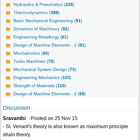
Hydraulics & Pneumatics (
228
)
Thermodynamics (
388
)
Basic Mechanical Engineering (
91
)
Dynamics of Machinery (
92
)
Engineering Metallurgy (
61
)
Design of Machine Elements - 1 (
81
)
Mechatronics (
60
)
Turbo Machines (
70
)
Mechanical System Design (
73
)
Engineering Mechanics (
103
)
Strength of Materials (
110
)
Design of Machine Elements - 2 (
69
)
Discussion
Sravanthi
-Posted on 25 Nov 15
- St. Venant's theory is also known as maximum principle
strain theory.