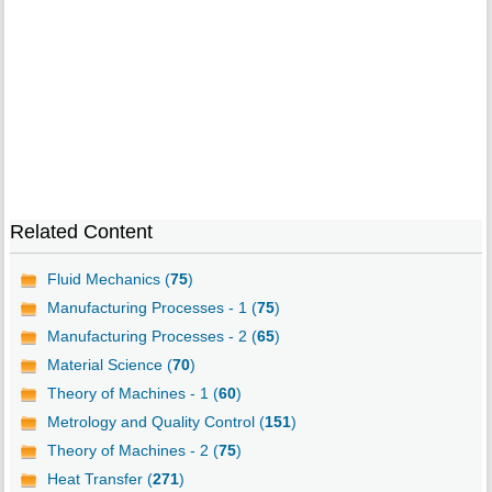
Related Content
Fluid Mechanics (
75
)
Manufacturing Processes - 1 (
75
)
Manufacturing Processes - 2 (
65
)
Material Science (
70
)
Theory of Machines - 1 (
60
)
Metrology and Quality Control (
151
)
Theory of Machines - 2 (
75
)
Heat Transfer (
271
)