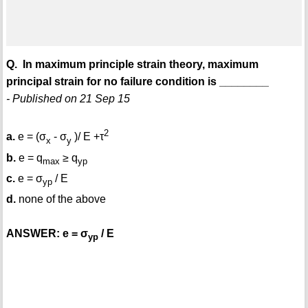
Q. In maximum principle strain theory, maximum
principal strain for no failure condition is ________
- Published on 21 Sep 15
2
a.
e = (σ
- σ
)/ E +τ
x
y
b.
e = q
≥ q
max
yp
c.
e = σ
/ E
yp
d.
none of the above
ANSWER: e = σ
/ E
yp